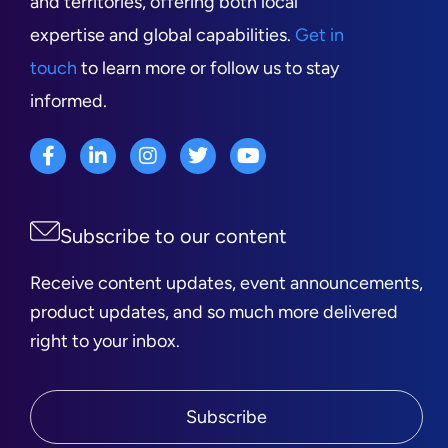
and territories, offering both local
expertise and global capabilities.
Get in
touch
to learn more or follow us to stay
informed.
Subscribe to our content
Receive content updates, event announcements,
product updates, and so much more delivered
right to your inbox.
Subscribe