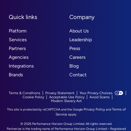
Quick links
Company
Platform
About Us
Services
Leadership
Partners
Press
Agencies
Careers
Integrations
Blog
Brands
Contact
Terms & Conditions
Privacy Statement
Your Privacy Choices
Cookie Policy
Acceptable Use Policy
Avoid Scams
Modern Slavery Act
Privacy Policy
Terms of
This site is protected by reCAPTCHA and the Google
and
Service
apply.
© 2026 Performance Horizon Group Limited. All rights reserved.
Partnerize is the trading name of Performance Horizon Group Limited – Registered