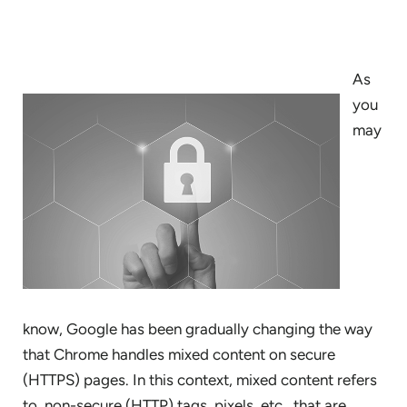
As
you
may
know, Google has been gradually changing the way
that Chrome handles mixed content on secure
(HTTPS) pages. In this context, mixed content refers
to non-secure (HTTP) tags, pixels, etc., that are