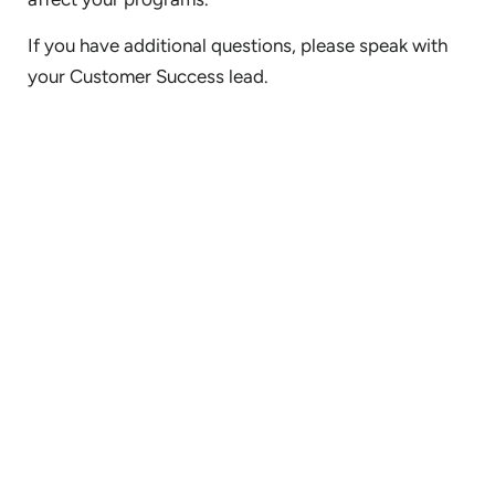
If you have additional questions, please speak with
your Customer Success lead.