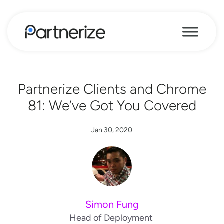
Partnerize Clients and Chrome
81: We’ve Got You Covered
Jan 30, 2020
Simon Fung
Head of Deployment