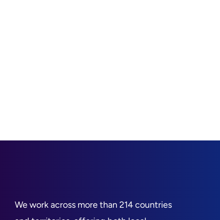
We work across more than 214 countries