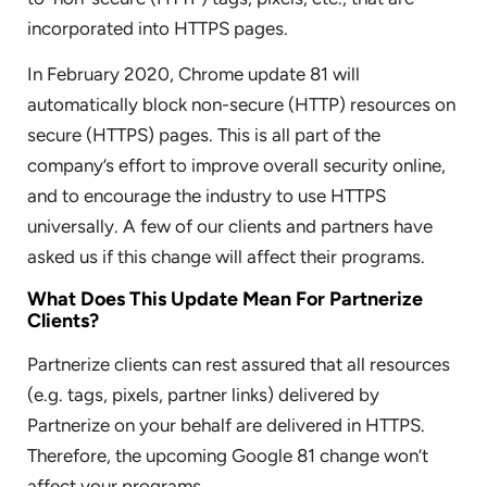
incorporated into HTTPS pages.
In February 2020, Chrome update 81 will
automatically block non-secure (HTTP) resources on
secure (HTTPS) pages. This is all part of the
company’s effort to improve overall security online,
and to encourage the industry to use HTTPS
universally. A few of our clients and partners have
asked us if this change will affect their programs.
What Does This Update Mean For Partnerize
Clients?
Partnerize clients can rest assured that all resources
(e.g. tags, pixels, partner links) delivered by
Partnerize on your behalf are delivered in HTTPS.
Therefore, the upcoming Google 81 change won’t
affect your programs.