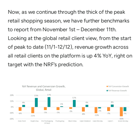
Now, as we continue through the thick of the peak
retail shopping season, we have further benchmarks
to report from November 1st – December 11th.
Looking at the global retail client view, from the start
of peak to date (11/1-12/12), revenue growth across
all retail clients on the platform is up 4% YoY, right on
target with the NRF’s prediction.