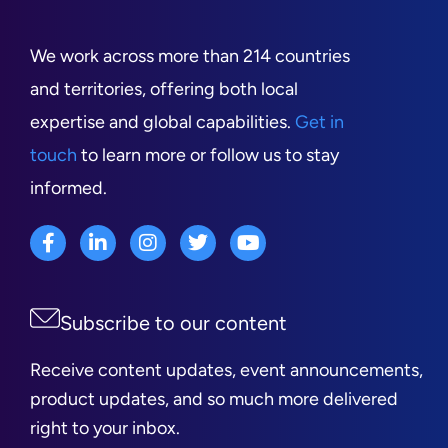
We work across more than 214 countries
and territories, offering both local
expertise and global capabilities.
Get in
touch
to learn more or follow us to stay
informed.
Subscribe to our content
Receive content updates, event announcements,
product updates, and so much more delivered
right to your inbox.