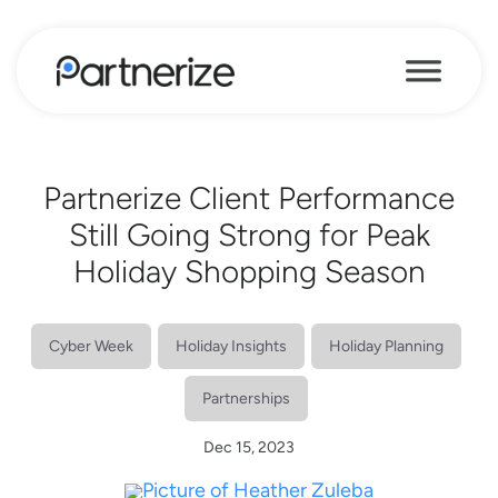
Partnerize Client Performance
Still Going Strong for Peak
Holiday Shopping Season
Cyber Week
Holiday Insights
Holiday Planning
Partnerships
Dec 15, 2023