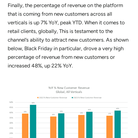
Finally, the percentage of revenue on the platform
that is coming from new customers across all
verticals is up 7% YoY, peak YTD. When it comes to
retail clients, globally, This is testament to the
channel’s ability to attract new customers. As shown
below, Black Friday in particular, drove a very high
percentage of revenue from new customers or
increased 48%, up 22% YoY.