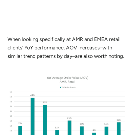
When looking specifically at AMR and EMEA retail
clients’ YoY performance, AOV increases–with
similar trend patterns by day–are also worth noting.