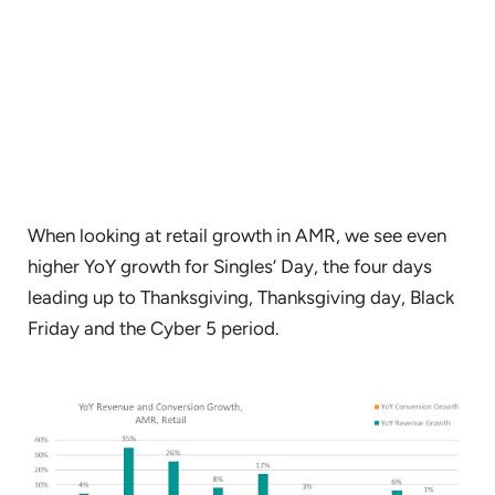
When looking at retail growth in AMR, we see even
higher YoY growth for Singles’ Day, the four days
leading up to Thanksgiving, Thanksgiving day, Black
Friday and the Cyber 5 period.