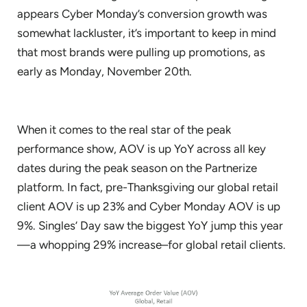
appears Cyber Monday’s conversion growth was
somewhat lackluster, it’s important to keep in mind
that most brands were pulling up promotions, as
early as Monday, November 20th.
When it comes to the real star of the peak
performance show, AOV is up YoY across all key
dates during the peak season on the Partnerize
platform. In fact, pre-Thanksgiving our global retail
client AOV is up 23% and Cyber Monday AOV is up
9%. Singles’ Day saw the biggest YoY jump this year
—a whopping 29% increase–for global retail clients.