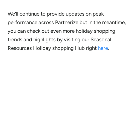
We’ll continue to provide updates on peak
performance across Partnerize but in the meantime,
you can check out even more holiday shopping
trends and highlights by visiting our Seasonal
Resources Holiday shopping Hub right
here
.