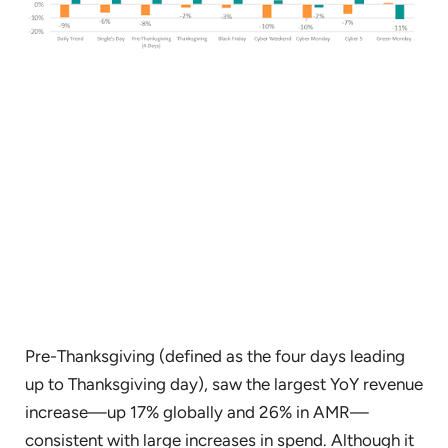
Pre-Thanksgiving (defined as the four days leading
up to Thanksgiving day), saw the largest YoY revenue
increase—up 17% globally and 26% in AMR—
consistent with large increases in spend. Although it