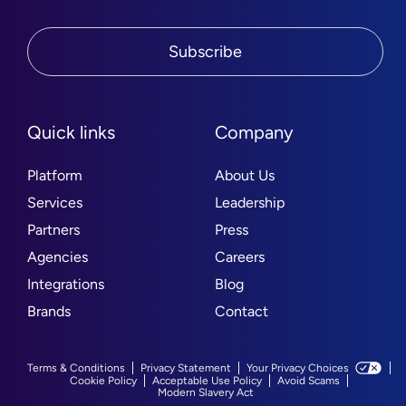
Subscribe
Quick links
Company
Platform
About Us
Services
Leadership
Partners
Press
Agencies
Careers
Integrations
Blog
Brands
Contact
Terms & Conditions
Privacy Statement
Your Privacy Choices
Cookie Policy
Acceptable Use Policy
Avoid Scams
Modern Slavery Act