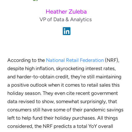
Heather Zuleba
VP of Data & Analytics
According to the
National Retail Federation
(NRF),
despite high inflation, skyrocketing interest rates,
and harder-to-obtain credit, they’re still maintaining
a positive outlook when it comes to retail sales this
holiday season. They even cite recent government
data revised to show, somewhat surprisingly, that
consumers still have some of their pandemic savings
left to help fund their holiday purchases. All things
considered, the NRF predicts a total YoY overall