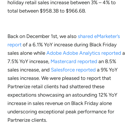
holiday retail sales increase between 3% – 4% to
total between $958.3B to $966.6B.
Back on December 1st, we also
shared eMarketer’s
report
of a 6.1% YoY increase during Black Friday
sales alone while
Adobe Adobe Analytics reported
a
7.5% YoY increase,
Mastercard reported
an 8.5%
sales increase, and
Salesforce reported
a 9% YoY
sales increase. We were pleased to report that
Partnerize retail clients had shattered these
expectations showcasing an astounding 12% YoY
increase in sales revenue on Black Friday alone
underscoring exceptional peak performance for
Partnerize clients.