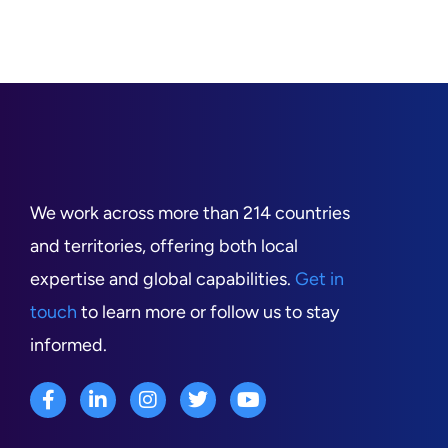
We work across more than 214 countries
and territories, offering both local
expertise and global capabilities.
Get in
touch
to learn more or follow us to stay
informed.