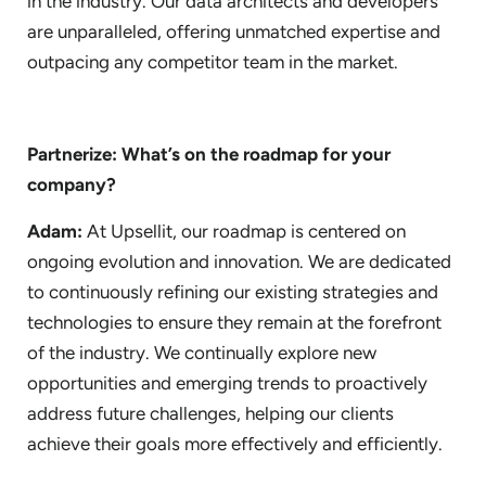
in the industry. Our data architects and developers
are unparalleled, offering unmatched expertise and
outpacing any competitor team in the market.
Partnerize: What’s on the roadmap for your
company?
Adam:
At Upsellit, our roadmap is centered on
ongoing evolution and innovation. We are dedicated
to continuously refining our existing strategies and
technologies to ensure they remain at the forefront
of the industry. We continually explore new
opportunities and emerging trends to proactively
address future challenges, helping our clients
achieve their goals more effectively and efficiently.