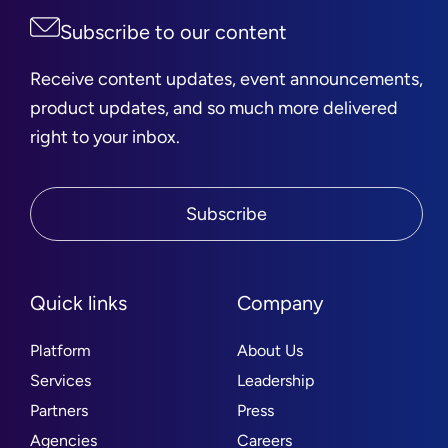
Subscribe to our content
Receive content updates, event announcements,
product updates, and so much more delivered
right to your inbox.
Subscribe
Quick links
Company
Platform
About Us
Services
Leadership
Partners
Press
Agencies
Careers