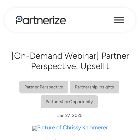
[On-Demand Webinar] Partner
Perspective: Upsellit
Partner Perspective
Partnership Insights
Partnership Opportunity
Jan 27, 2025