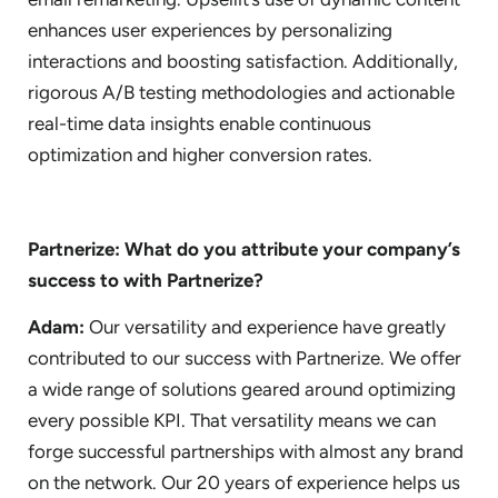
enhances user experiences by personalizing
interactions and boosting satisfaction. Additionally,
rigorous A/B testing methodologies and actionable
real-time data insights enable continuous
optimization and higher conversion rates.
Partnerize: What do you attribute your company’s
success to with Partnerize?
Adam:
Our versatility and experience have greatly
contributed to our success with Partnerize. We offer
a wide range of solutions geared around optimizing
every possible KPI. That versatility means we can
forge successful partnerships with almost any brand
on the network. Our 20 years of experience helps us