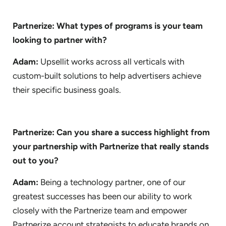
Partnerize: What types of programs is your team
looking to partner with?
Adam:
Upsellit works across all verticals with
custom-built solutions to help advertisers achieve
their specific business goals.
Partnerize: Can you share a success highlight from
your partnership with Partnerize that really stands
out to you?
Adam:
Being a technology partner, one of our
greatest successes has been our ability to work
closely with the Partnerize team and empower
Partnerize account strategists to educate brands on