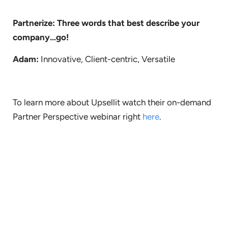
Partnerize: Three words that best describe your
company…go!
Adam:
Innovative, Client-centric, Versatile
To learn more about Upsellit watch their on-demand
Partner Perspective webinar right
here
.