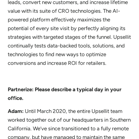
leads, convert new customers, and increase lifetime
value with its suite of CRO technologies. The AI-
powered platform effectively maximizes the
potential of every site visit by perfectly aligning its
strategies with targeted stages of the funnel. Upsellit
continually tests data-backed tools, solutions, and
technologies to find new ways to optimize
conversions and increase ROI for retailers.
Partnerize: Please describe a typical day in your
office.
Adam:
Until March 2020, the entire Upsellit team
worked together out of our headquarters in Southern
California. We’ve since transitioned to a fully remote
company, but have managed to maintain the same