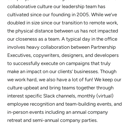
collaborative culture our leadership team has
cultivated since our founding in 2005. While we’ve
doubled in size since our transition to remote work,
the physical distance between us has not impacted
our closeness as a team. A typical day in the office
involves heavy collaboration between Partnership
Executives, copywriters, designers, and developers
to successfully execute on campaigns that truly
make an impact on our clients’ businesses. Though
we work hard, we also have a lot of fun! We keep our
culture upbeat and bring teams together through
interest specific Slack channels, monthly (virtual)
employee recognition and team-building events, and
in-person events including an annual company
retreat and semi-annual company parties.