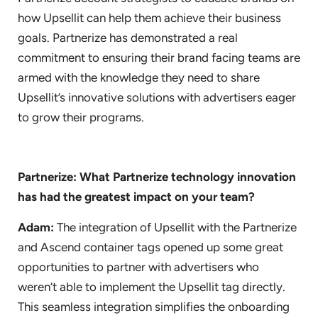
how Upsellit can help them achieve their business
goals. Partnerize has demonstrated a real
commitment to ensuring their brand facing teams are
armed with the knowledge they need to share
Upsellit’s innovative solutions with advertisers eager
to grow their programs.
Partnerize: What Partnerize technology innovation
has had the greatest impact on your team?
Adam:
The integration of Upsellit with the Partnerize
and Ascend container tags opened up some great
opportunities to partner with advertisers who
weren’t able to implement the Upsellit tag directly.
This seamless integration simplifies the onboarding