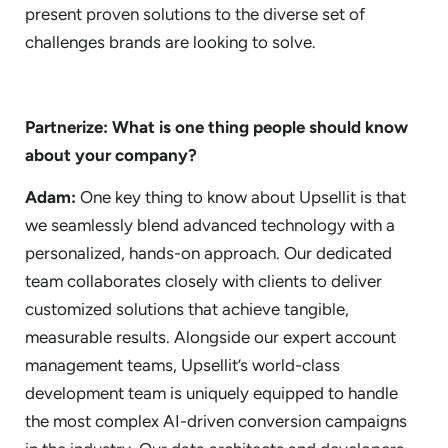
present proven solutions to the diverse set of
challenges brands are looking to solve.
Partnerize: What is one thing people should know
about your company?
Adam:
One key thing to know about Upsellit is that
we seamlessly blend advanced technology with a
personalized, hands-on approach. Our dedicated
team collaborates closely with clients to deliver
customized solutions that achieve tangible,
measurable results. Alongside our expert account
management teams, Upsellit’s world-class
development team is uniquely equipped to handle
the most complex AI-driven conversion campaigns