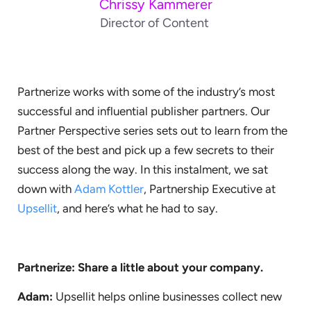
Chrissy Kammerer
Director of Content
Partnerize works with some of the industry’s most
successful and influential publisher partners. Our
Partner Perspective series sets out to learn from the
best of the best and pick up a few secrets to their
success along the way. In this instalment, we sat
down with
Adam Kottler
, Partnership Executive at
Upsellit
, and here’s what he had to say.
Partnerize: Share a little about your company.
Adam:
Upsellit helps online businesses collect new