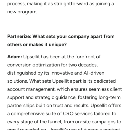
process, making it as straightforward as joining a
new program.
Partnerize: What sets your company apart from
others or makes it unique?
Adam:
Upsellit has been at the forefront of
conversion optimization for two decades,
distinguished by its innovative and AI-driven
solutions. What sets Upsellit apart is its dedicated
account management, which ensures seamless client
support and strategic guidance, fostering long-term
partnerships built on trust and results. Upsellit offers
a comprehensive suite of CRO services tailored to
every stage of the funnel, from on-site campaigns to
email remarketing. Upsellit’s use of dynamic content