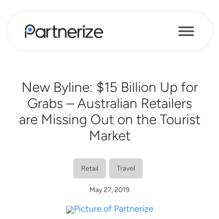
New Byline: $15 Billion Up for
Grabs – Australian Retailers
are Missing Out on the Tourist
Market
Retail
Travel
May 27, 2019