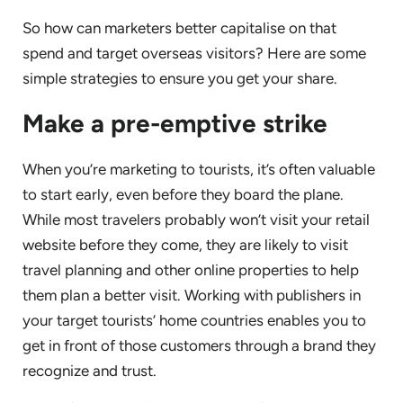
So how can marketers better capitalise on that
spend and target overseas visitors? Here are some
simple strategies to ensure you get your share.
Make a pre-emptive strike
When you’re marketing to tourists, it’s often valuable
to start early, even before they board the plane.
While most travelers probably won’t visit your retail
website before they come, they are likely to visit
travel planning and other online properties to help
them plan a better visit. Working with publishers in
your target tourists’ home countries enables you to
get in front of those customers through a brand they
recognize and trust.