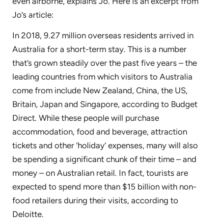
even airborne, explains Jo. Here is an excerpt from
Jo’s article:
In 2018, 9.27 million overseas residents arrived in
Australia for a short-term stay. This is a number
that’s grown steadily over the past five years – the
leading countries from which visitors to Australia
come from include New Zealand, China, the US,
Britain, Japan and Singapore, according to Budget
Direct. While these people will purchase
accommodation, food and beverage, attraction
tickets and other ‘holiday’ expenses, many will also
be spending a significant chunk of their time – and
money – on Australian retail. In fact, tourists are
expected to spend more than $15 billion with non-
food retailers during their visits, according to
Deloitte.