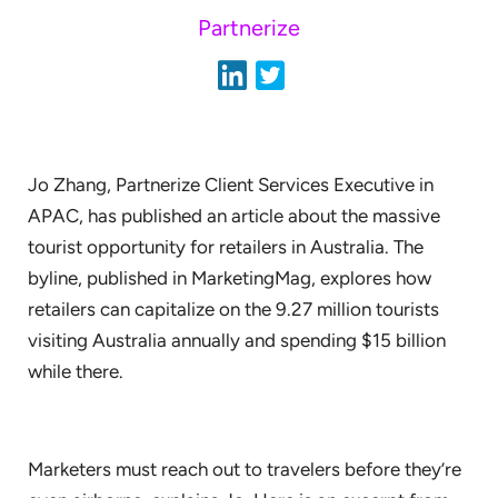
Partnerize
Jo Zhang, Partnerize Client Services Executive in
APAC, has published an article about the massive
tourist opportunity for retailers in Australia. The
byline, published in MarketingMag, explores how
retailers can capitalize on the 9.27 million tourists
visiting Australia annually and spending $15 billion
while there.
Marketers must reach out to travelers before they’re