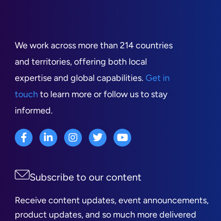
We work across more than 214 countries
and territories, offering both local
expertise and global capabilities.
Get in
touch
to learn more or follow us to stay
informed.
Subscribe to our content
Receive content updates, event announcements,
product updates, and so much more delivered