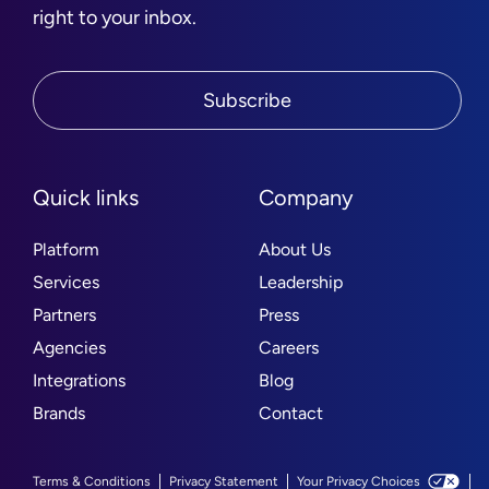
right to your inbox.
Subscribe
Quick links
Company
Platform
About Us
Services
Leadership
Partners
Press
Agencies
Careers
Integrations
Blog
Brands
Contact
Terms & Conditions
Privacy Statement
Your Privacy Choices