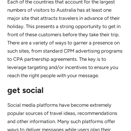
Each of the countries that account for the largest
numbers of visitors to Australia has at least one
major site that attracts travelers in advance of their
holiday. This presents a strong opportunity to get in
front of these customers before they take their trip.
There are a variety of ways to garner a presence on
such sites, from standard CPM advertising programs
to CPA partnership agreements. The key is to
leverage targeting and/or incentives to ensure you
reach the right people with your message.
get social
Social media platforms have become extremely
popular sources of travel ideas, recommendations
and other information. Many such platforms offer
ways to deliver messages while users plan their