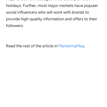
holidays. Further, most major markets have popular
social influencers who will work with brands to
provide high-quality information and offers to their
followers.
Read the rest of the article in
MarketingMag
.