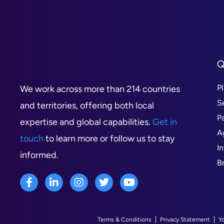
Q
P
We work across more than 214 countries
S
and territories, offering both local
P
expertise and global capabilities.
Get in
A
touch
to learn more or follow us to stay
I
informed.
B
Terms & Conditions
Privacy Statement
Y