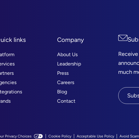
Sub
uick links
Company
Receive
latform
About Us
announc
ervices
Leadership
much mor
artners
Press
gencies
Careers
ntegrations
Blog
Subs
rands
Contact
our Privacy Choices
Cookie Policy
Acceptable Use Policy
Avoid Scam