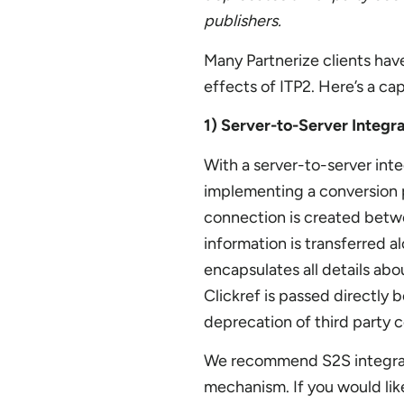
publishers.
Many Partnerize clients hav
effects of ITP2. Here’s a c
1) Server-to-Server Integr
With a server-to-server integ
implementing a conversion p
connection is created betwee
information is transferred a
encapsulates all details ab
Clickref is passed directly
deprecation of third party c
We recommend S2S integrati
mechanism. If you would lik