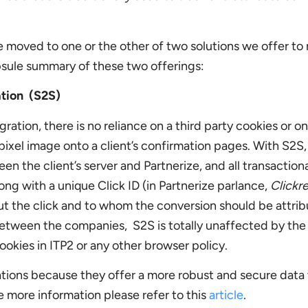
e moved to one or the other of two solutions we offer to 
apsule summary of these two offerings:
ation (S2S)
ration, there is no reliance on a third party cookies or on
ixel image onto a client’s confirmation pages. With S2S, 
n the client’s server and Partnerize, and all transaction
long with a unique Click ID (in Partnerize parlance,
Clickr
out the click and to whom the conversion should be attrib
 between the companies, S2S is totally unaffected by the
ookies in ITP2 or any other browser policy.
ons because they offer a more robust and secure data 
e more information please refer to this
article
.