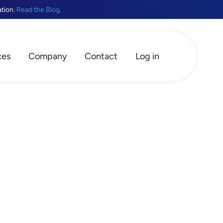
ation.
Read the Blog.
ces
Company
Contact
Log in