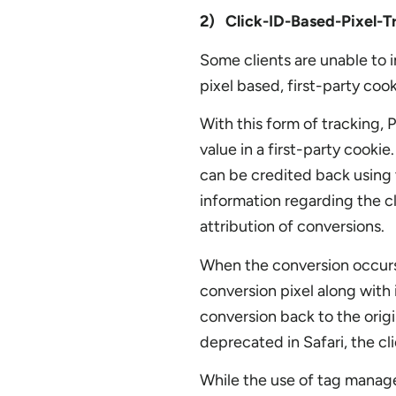
2) Click-ID-Based-Pixel-T
Some clients are unable to i
pixel based, first-party coo
With this form of tracking, P
value in a first-party cooki
can be credited back using t
information regarding the cl
attribution of conversions.
When the conversion occurs, 
conversion pixel along with 
conversion back to the origi
deprecated in Safari, the cli
While the use of tag manager