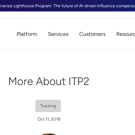
tnerize Lighthouse Program: The future of AI-driven influence compens
Platform
Services
Customers
Resour
More About ITP2
Tracking
Oct 11, 2018