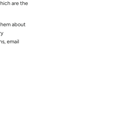
hich are the
 them about
ry
ns, email