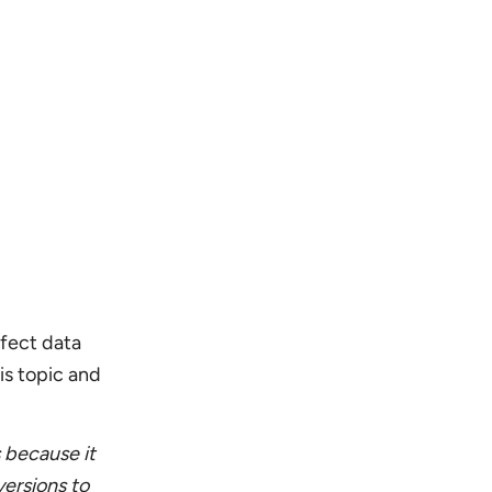
fect data
is topic and
s because it
versions to