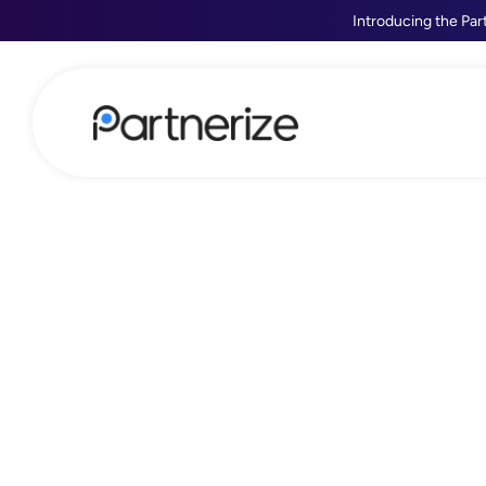
Introducing the Par