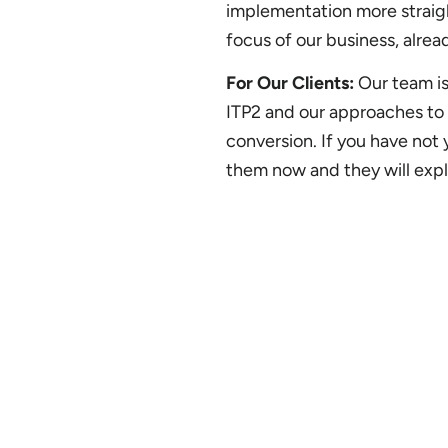
implementation more straigh
focus of our business, alre
For Our Clients:
Our team is
ITP2 and our approaches to 
conversion. If you have not
them now and they will expl