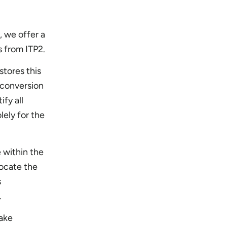
, we offer a
s from ITP2.
stores this
 conversion
fy all
lely for the
 within the
locate the
s
n.
make