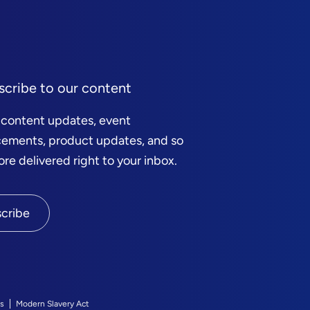
scribe to our content
 content updates, event
ements, product updates, and so
e delivered right to your inbox.
cribe
s
Modern Slavery Act