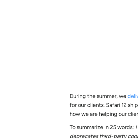
During the summer, we
deli
for our clients. Safari 12 
how we are helping our clien
To summarize in 25 words:
I
deprecates third-party cooki