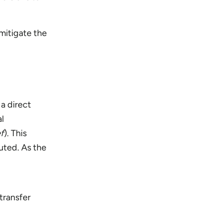
mitigate the
a direct
al
ef
). This
uted. As the
transfer