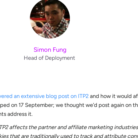
Simon Fung
Head of Deployment
vered an extensive blog post on ITP2
and how it would af
shipped on 17 September; we thought we’d post again on th
ts address it.
TP2 affects the partner and affiliate marketing industrie
es that are traditionally used to track and attribute con