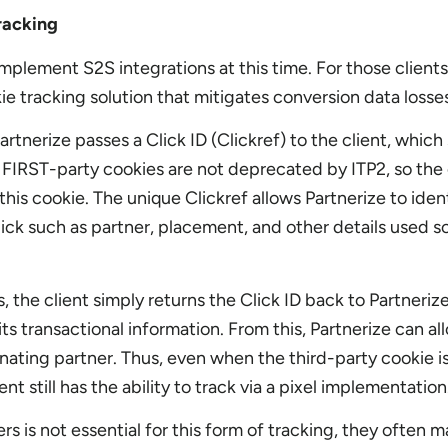
racking
mplement S2S integrations at this time. For those clients
kie tracking solution that mitigates conversion data losse
artnerize passes a Click ID (Clickref) to the client, which 
e. FIRST-party cookies are not deprecated by ITP2, so the
his cookie. The unique Clickref allows Partnerize to identi
ick such as partner, placement, and other details used so
the client simply returns the Click ID back to Partnerize
its transactional information. From this, Partnerize can al
nating partner. Thus, even when the third-party cookie i
ent still has the ability to track via a pixel implementatio
s is not essential for this form of tracking, they often 