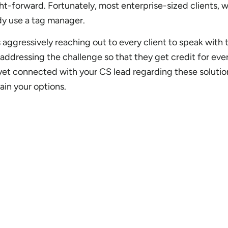
t-forward. Fortunately, most enterprise-sized clients, w
ady use a tag manager.
 aggressively reaching out to every client to speak with
addressing the challenge so that they get credit for eve
 yet connected with your CS lead regarding these solutio
ain your options.