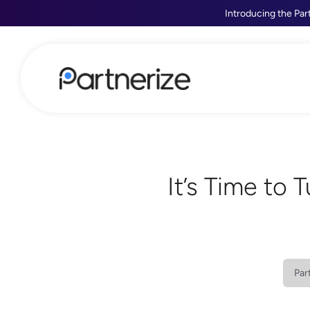
Introducing the Par
It’s Time to 
Par