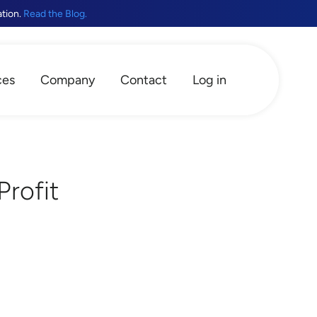
ation.
Read the Blog.
ces
Company
Contact
Log in
Profit