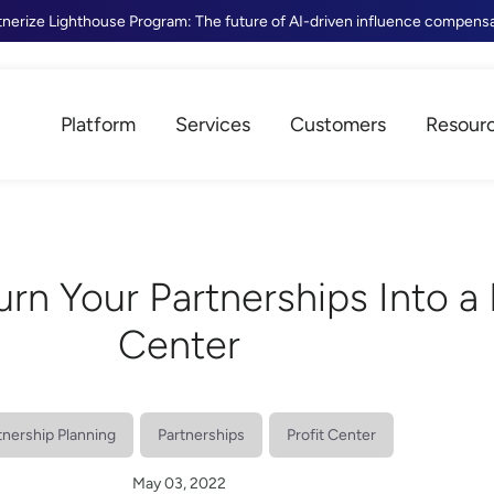
tnerize Lighthouse Program: The future of AI-driven influence compens
Platform
Services
Customers
Resour
Turn Your Partnerships Into a 
Center
tnership Planning
Partnerships
Profit Center
May 03, 2022