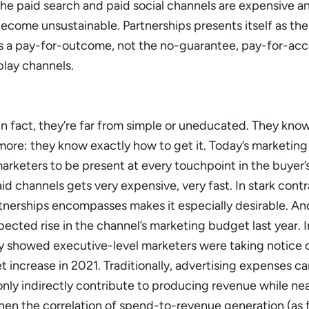
the paid search and paid social channels are expensive a
ecome unsustainable. Partnerships presents itself as the
t is a pay-for-outcome, not the no-guarantee, pay-for-ac
lay channels.
In fact, they’re far from simple or uneducated. They kno
ore: they know exactly how to get it. Today’s marketin
arketers to be present at every touchpoint in the buyer’
d channels gets very expensive, very fast. In stark contr
nerships encompasses makes it especially desirable. And
ected rise in the channel’s marketing budget last year. In
 showed executive-level marketers were taking notice 
t increase in 2021. Traditionally, advertising expenses c
only indirectly contribute to producing revenue while ne
hen the correlation of spend-to-revenue generation (as