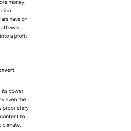
more money.
ction
lars have on
ength was
nto a profit
onvert
 its power
 by even the
 proprietary
l content to
c climate,