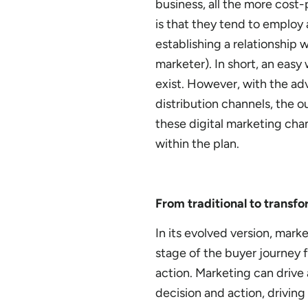
business, all the more cost-
is that they tend to emplo
establishing a relationship
marketer). In short, an easy 
exist. However, with the ad
distribution channels, the o
these digital marketing cha
within the plan.
From traditional to transfo
In its evolved version, marke
stage of the buyer journey 
action. Marketing can drive 
decision and action, driving