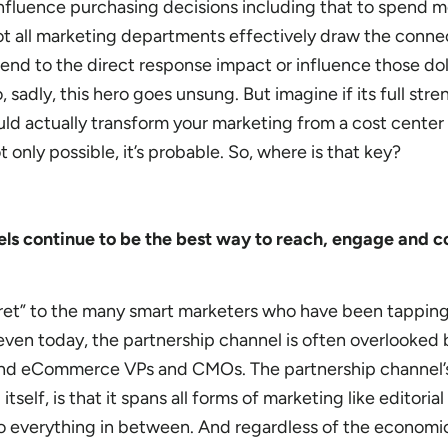
influence purchasing decisions including that to spend 
 not all marketing departments effectively draw the conne
end to the direct response impact or influence those dol
, sadly, this hero goes unsung. But imagine if its full str
ld actually transform your marketing from a cost center i
 only possible, it’s probable. So, where is that key?
s continue to be the best way to reach, engage and c
cret” to the many smart marketers who have been tapping
 even today, the partnership channel is often overlooked
nd eCommerce VPs and CMOs. The partnership channel’s
itself, is that it spans all forms of marketing like editoria
 to everything in between. And regardless of the economi