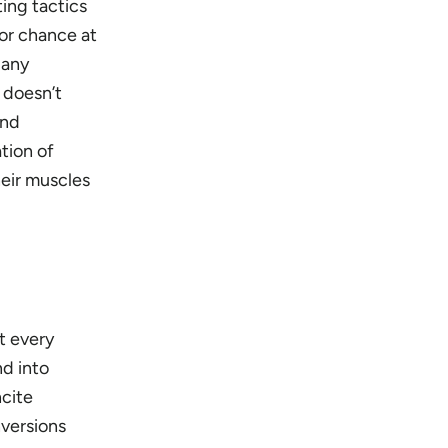
ting tactics
or chance at
 any
t doesn’t
and
tion of
heir muscles
at every
nd into
ncite
nversions