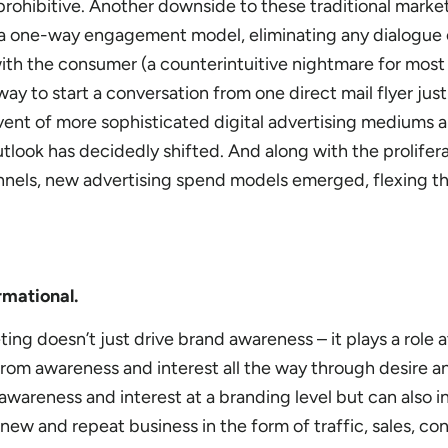
prohibitive. Another downside to these traditional marke
y a one-way engagement model, eliminating any dialogue 
 with the consumer (a counterintuitive nightmare for most
way to start a conversation from one direct mail flyer jus
vent of more sophisticated digital advertising mediums 
utlook has decidedly shifted. And along with the prolifera
nnels, new advertising spend models emerged, flexing t
rmational.
ting doesn’t just drive brand awareness – it plays a role 
from awareness and interest all the way through desire a
awareness and interest at a branding level but can also i
 new and repeat business in the form of traffic, sales, co