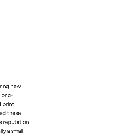
uring new
 long-
d print
red these
s reputation
ly a small