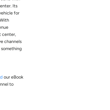
enter. Its
ehicle for
 With
venue
t center,
ive channels
do something
ad
our eBook
nnel to