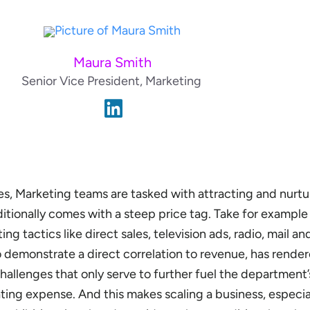
Maura Smith
Senior Vice President, Marketing
s, Marketing teams are tasked with attracting and nurt
ditionally comes with a steep price tag. Take for example
ng tactics like direct sales, television ads, radio, mail an
 to demonstrate a direct correlation to revenue, has rende
hallenges that only serve to further fuel the department’
ating expense. And this makes scaling a business, especial