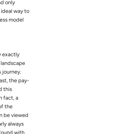
nd only
 ideal way to
cess model
w exactly
g landscape
s journey.
ast, the pay-
 this
 fact, a
of the
an be viewed
arly always
 found with