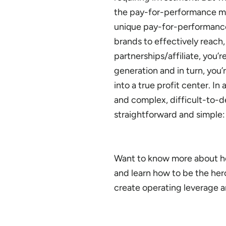
the pay-for-performance mode
unique pay-for-performance 
brands to effectively reach
partnerships/affiliate, you’
generation and in turn, you
into a true profit center. 
and complex, difficult-to-d
straightforward and simple: 
Want to know more about how
and learn how to be the he
create operating leverage 