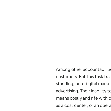
Among other accountabilitie
customers. But this task tra
standing, non-digital marketi
advertising. Their inability
means costly and rife with c
as a cost center, or an oper