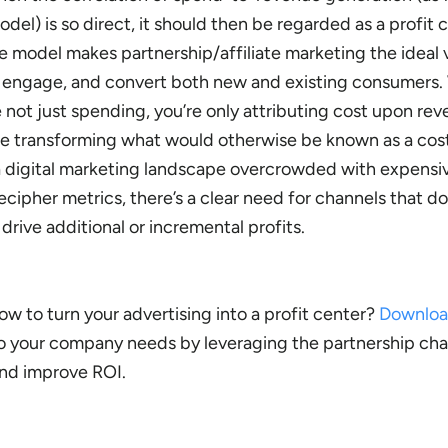
l) is so direct, it should then be regarded as a profit c
model makes partnership/affiliate marketing the ideal v
, engage, and convert both new and existing consumers.
re not just spending, you’re only attributing cost upon re
’re transforming what would otherwise be known as a cos
In a digital marketing landscape overcrowded with expens
ecipher metrics, there’s a clear need for channels that 
drive additional or incremental profits.
 to turn your advertising into a profit center?
Downlo
ro your company needs by leveraging the partnership cha
and improve ROI.