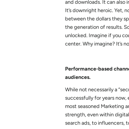
and downloads. It can also 
It’s downright heroic. Yet,
between the dollars they sp
the generation of results. So
unlocked. Imagine if you cou
center. Why imagine? It’s not
Performance-based channel
audiences.
While not necessarily a “se
successfully for years now,
most seasoned Marketing a
strength, even within digital 
search ads, to influencers,