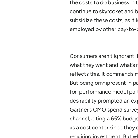
the costs to do business in 
continue to skyrocket and b
subsidize these costs, as i
employed by other pay-to-p
Consumers aren’t ignorant. 
what they want and what’s m
reflects this. It commands m
But being omnipresent in pai
for-performance model part
desirability prompted an exp
Gartner’s CMO spend survey
channel, citing a 65% budge
as a cost center since they 
requiring investment. But w