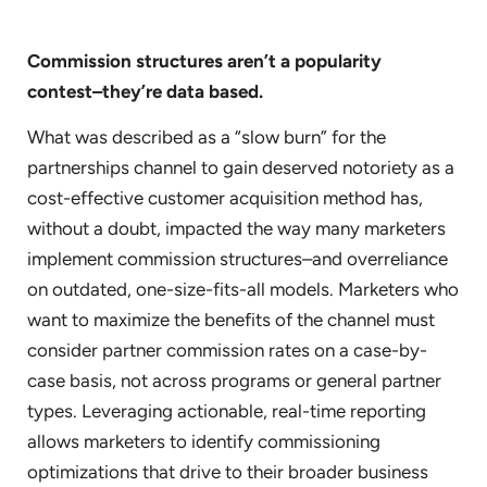
Commission structures aren’t a popularity
contest–they’re data based.
What was described as a “slow burn” for the
partnerships channel to gain deserved notoriety as a
cost-effective customer acquisition method has,
without a doubt, impacted the way many marketers
implement commission structures–and overreliance
on outdated, one-size-fits-all models. Marketers who
want to maximize the benefits of the channel must
consider partner commission rates on a case-by-
case basis, not across programs or general partner
types. Leveraging actionable, real-time reporting
allows marketers to identify commissioning
optimizations that drive to their broader business