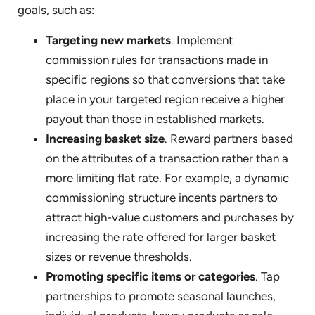
goals, such as:
Targeting new markets
. Implement
commission rules for transactions made in
specific regions so that conversions that take
place in your targeted region receive a higher
payout than those in established markets.
Increasing basket size
. Reward partners based
on the attributes of a transaction rather than a
more limiting flat rate. For example, a dynamic
commissioning structure incents partners to
attract high-value customers and purchases by
increasing the rate offered for larger basket
sizes or revenue thresholds.
Promoting specific items or categories
. Tap
partnerships to promote seasonal launches,