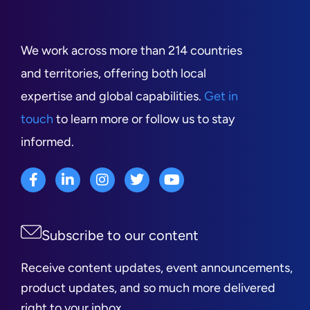
We work across more than 214 countries
and territories, offering both local
expertise and global capabilities.
Get in
touch
to learn more or follow us to stay
informed.
Subscribe to our content
Receive content updates, event announcements,
product updates, and so much more delivered
right to your inbox.