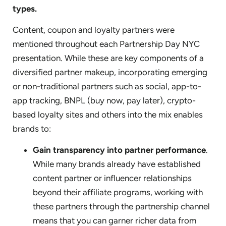
types.
Content, coupon and loyalty partners were
mentioned throughout each Partnership Day NYC
presentation. While these are key components of a
diversified partner makeup, incorporating emerging
or non-traditional partners such as social, app-to-
app tracking, BNPL (buy now, pay later), crypto-
based loyalty sites and others into the mix enables
brands to:
Gain transparency into partner performance
.
While many brands already have established
content partner or influencer relationships
beyond their affiliate programs, working with
these partners through the partnership channel
means that you can garner richer data from