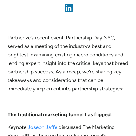
Partnerize’s recent event, Partnership Day NYC,
served as a meeting of the industry’s best and
brightest, examining existing macro conditions and
lending expert insight into the critical keys that breed
partnership success. As a recap, we’re sharing key
takeaways and considerations that can be
immediately implement into partnership strategies:
The traditional marketing funnel has flipped.
Keynote
Joseph Jaffe
discussed The Marketing
BowTie™, his take on the marketing funnel’s