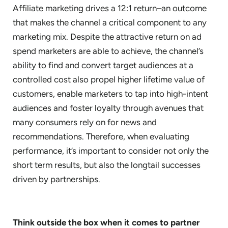
Affiliate marketing drives a 12:1 return–an outcome
that makes the channel a critical component to any
marketing mix. Despite the attractive return on ad
spend marketers are able to achieve, the channel’s
ability to find and convert target audiences at a
controlled cost also propel higher lifetime value of
customers, enable marketers to tap into high-intent
audiences and foster loyalty through avenues that
many consumers rely on for news and
recommendations. Therefore, when evaluating
performance, it’s important to consider not only the
short term results, but also the longtail successes
driven by partnerships.
Think outside the box when it comes to partner