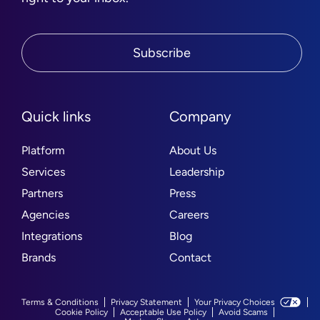
Subscribe
Quick links
Company
Platform
About Us
Services
Leadership
Partners
Press
Agencies
Careers
Integrations
Blog
Brands
Contact
Terms & Conditions
Privacy Statement
Your Privacy Choices
Cookie Policy
Acceptable Use Policy
Avoid Scams