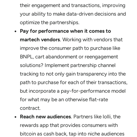
their engagement and transactions, improving
your ability to make data-driven decisions and
optimize the partnerships.
Pay for performance when it comes to
martech vendors
. Working with vendors that
improve the consumer path to purchase like
BNPL, cart abandonment or reengagement
solutions? Implement partnership channel
tracking to not only gain transparency into the
path to purchase for each of their transactions,
but incorporate a pay-for-performance model
for what may be an otherwise flat-rate
contract.
Reach new audiences
. Partners like lolli, the
rewards app that provides consumers with
bitcoin as cash back, tap into niche audiences