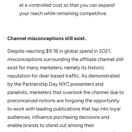
at a controlled cost so that you can expand
your reach while remaining competitive.
Channel misconceptions still exist.
Despite reaching $9.1B in global spend in 2021,
misconceptions surrounding the affiliate channel still
exist for many marketers, namely its historic
reputation for deal-based traffic. As demonstrated
by the Partnership Day NYC presenters and
panelists, marketers that overlook the channel due to
preconceived notions are forgoing the opportunity
to work with leading publications that tap into loyal
audiences, influence purchasing decisions and
enable brands to stand out among their