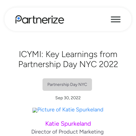
ICYMI: Key Learnings from
Partnership Day NYC 2022
Partnership Day NYC
Sep 30, 2022
Katie Spurkeland
Director of Product Marketing