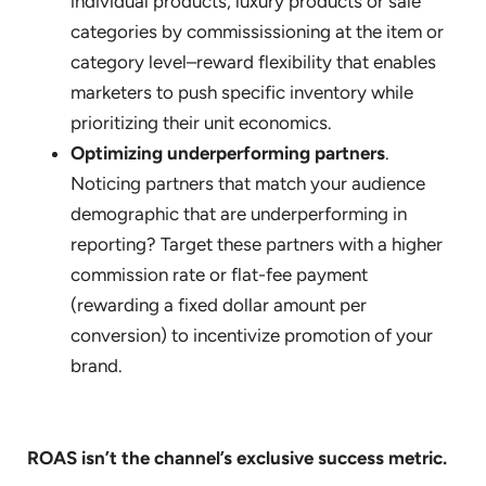
individual products, luxury products or sale
categories by commississioning at the item or
category level–reward flexibility that enables
marketers to push specific inventory while
prioritizing their unit economics.
Optimizing underperforming partners
.
Noticing partners that match your audience
demographic that are underperforming in
reporting? Target these partners with a higher
commission rate or flat-fee payment
(rewarding a fixed dollar amount per
conversion) to incentivize promotion of your
brand.
ROAS isn’t the channel’s exclusive success metric.