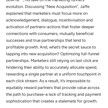
evolution. Discussing “New Acquisition”, Jaffe
explained that marketers must focus more on
acknowledgement, dialogue, incentivisation and
activation of partners–actions that foster deeper
connections with consumers, mutually beneficial
successes and true partnerships that lend to
profitable growth. And, what’s the secret sauce to
tapping into new acquisition? Optimizing full-funnel
partnerships. Marketers still relying on last click are
hindering their ability to accurately allocate spend,
rewarding a single partner at a uniform touchpoint in
each click stream. As a result, it’s impossible to
equitably reward partners that provide value across
the path to purchase–a lack of tracking and payment
sophistication that creates a stalemate for growth.