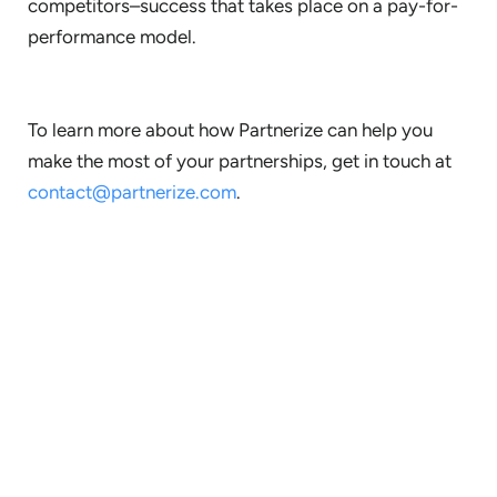
competitors–success that takes place on a pay-for-
performance model.
To learn more about how Partnerize can help you
make the most of your partnerships, get in touch at
contact@partnerize.com
.