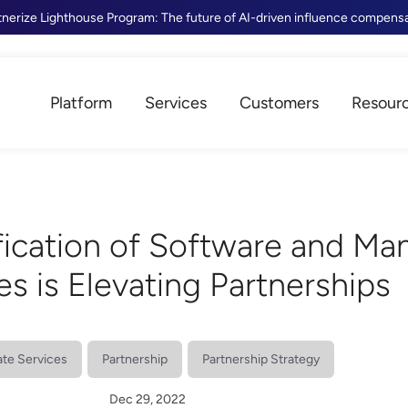
tnerize Lighthouse Program: The future of AI-driven influence compens
Platform
Services
Customers
Resour
ication of Software and Ma
es is Elevating Partnerships
iate Services
Partnership
Partnership Strategy
Dec 29, 2022