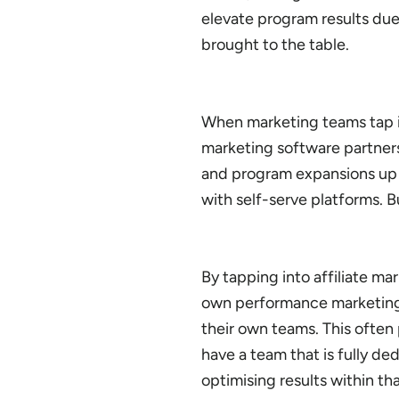
elevate program results due
brought to the table.
When marketing teams tap int
marketing software partners,
and program expansions up 
with self-serve platforms. 
By tapping into affiliate m
own performance marketing 
their own teams. This often
have a team that is fully d
optimising results within th