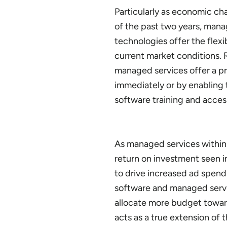
Particularly as economic ch
of the past two years, mana
technologies offer the flexib
current market conditions. 
managed services offer a pr
immediately or by enabling 
software training and acces
As managed services within 
return on investment seen i
to drive increased ad spend
software and managed service
allocate more budget toward
acts as a true extension of 