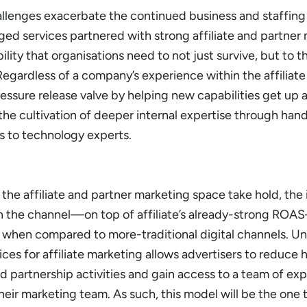
allenges exacerbate the continued business and staffing
ged services partnered with strong affiliate and partner
ility that organisations need to not just survive, but to th
Regardless of a company’s experience within the affiliate
essure release valve by helping new capabilities get up 
the cultivation of deeper internal expertise through han
s to technology experts.
the affiliate and partner marketing space take hold, th
n the channel—on top of affiliate’s already-strong ROA
 when compared to more-traditional digital channels.
Un
s for affiliate marketing allows advertisers to reduce h
 partnership activities and gain access to a team of exp
their marketing team.
As such, this model will be the one 