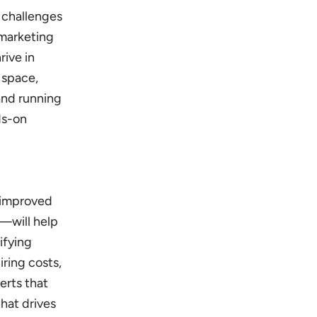
 challenges
 marketing
rive in
 space,
and running
ds-on
e improved
S—will help
ifying
iring costs,
erts that
that drives