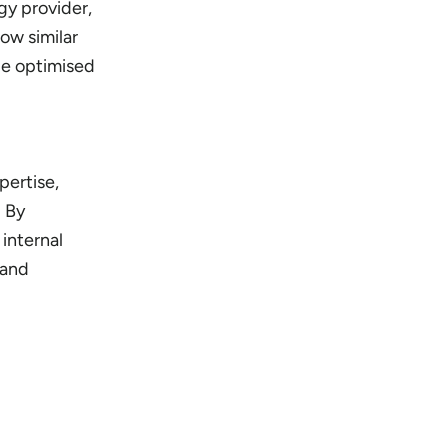
gy provider,
ow similar
be optimised
pertise,
. By
internal
 and