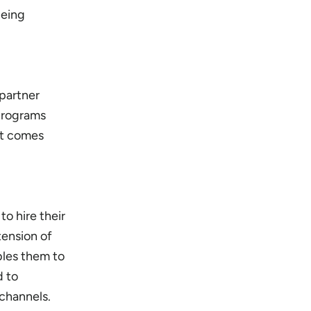
being
 partner
 programs
at comes
o hire their
ension of
bles them to
d to
 channels.