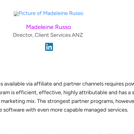
Madeleine Russo
Director, Client Services ANZ
 available via affiliate and partner channels requires po
am is efficient, effective, highly attributable and has a
r marketing mix. The strongest partner programs, however
le software with even more capable managed services.