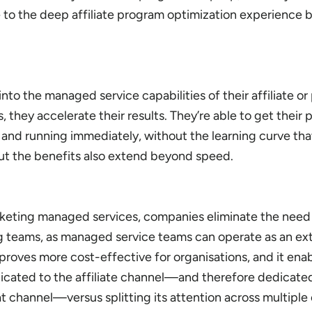
 to the deep affiliate program optimization experience 
o the managed service capabilities of their affiliate or
 they accelerate their results. They’re able to get their
and running immediately, without the learning curve th
But the benefits also extend beyond speed.
arketing managed services, companies eliminate the need t
teams, as managed service teams can operate as an ext
 proves more cost-effective for organisations, and it ena
edicated to the affiliate channel—and therefore dedicate
at channel—versus splitting its attention across multiple