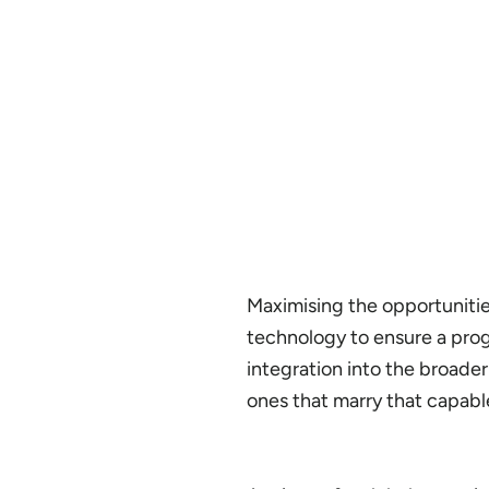
Maximising the opportunities
technology to ensure a progr
integration into the broade
ones that marry that capab