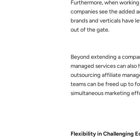
Furthermore, when working w
companies see the added ad
brands and verticals have l
out of the gate.
Beyond extending a company’s
managed services can also h
outsourcing affiliate manag
teams can be freed up to f
simultaneous marketing effo
Flexibility in Challenging