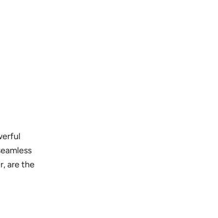
werful
 seamless
, are the