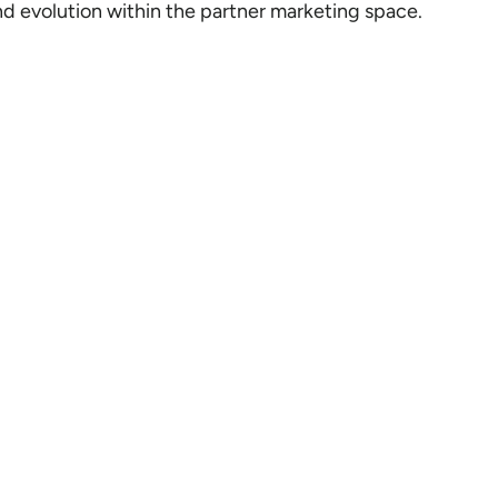
d evolution within the partner marketing space.