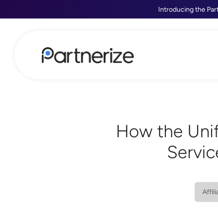
Introducing the Par
How the Unif
Servic
Affil