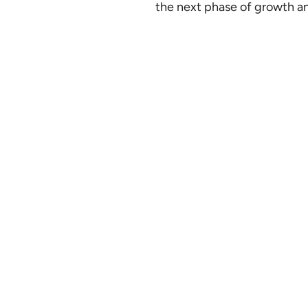
the next phase of growth an