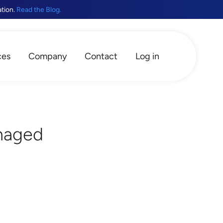
ation.
Read the Blog.
ces
Company
Contact
Log in
naged