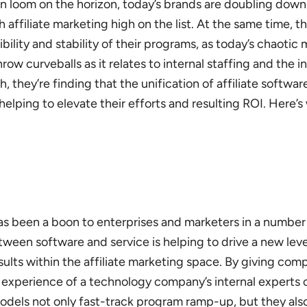
ion loom on the horizon, today’s brands are doubling dow
 affiliate marketing high on the list. At the same time, th
bility and stability of their programs, as today’s chaotic
ow curveballs as it relates to internal staffing and the 
, they’re finding that the unification of affiliate softwar
elping to elevate their efforts and resulting ROI. Here’s
as been a boon to enterprises and marketers in a number 
tween software and service is helping to drive a new leve
sults within the affiliate marketing space. By giving com
 experience of a technology company’s internal experts o
dels not only fast-track program ramp-up, but they als