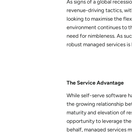
As signs of a global recess
revenue-driving tactics, with
looking to maximise the flexi
environment continues to thr
need for nimbleness. As such
robust managed services is h
The Service Advantage
While self-serve software h
the growing relationship be
maturity and elevation of re
opportunity to leverage the
behalf, managed services mo