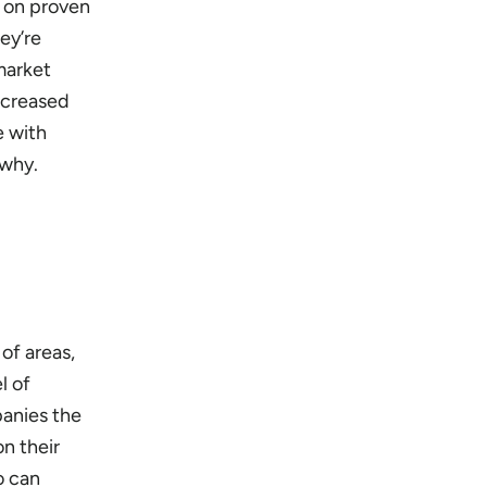
n on proven
ey’re
 market
increased
e with
 why.
of areas,
l of
panies the
n their
o can