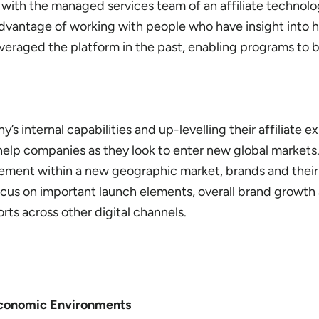
ith the managed services team of an affiliate technolo
vantage of working with people who have insight into h
everaged the platform in the past, enabling programs to 
 internal capabilities and up-levelling their affiliate ex
elp companies as they look to enter new global markets
ement within a new geographic market, brands and their 
ocus on important launch elements, overall brand growth
rts across other digital channels.
 Economic Environments