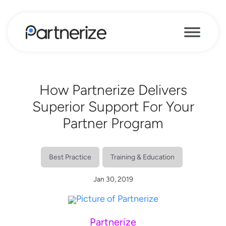
How Partnerize Delivers
Superior Support For Your
Partner Program
Best Practice
Training & Education
Jan 30, 2019
Partnerize