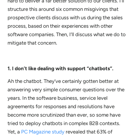
hard to deliver a far better solution to our clients. I’ll
structure this around six common misgivings that
prospective clients discuss with us during the sales
process, based on their experiences with other
software companies. Then, I’ll discuss what we do to
mitigate that concern.
1. I don’t like dealing with support “chatbots”.
Ah the chatbot. They’ve certainly gotten better at
answering very simple consumer questions over the
years. In the software business, service level
agreements for responses and resolutions have
become more scrutinized than ever, so some have
tried to deploy chatbots in complex B2B contexts.
Yet, a
PC Magazine study
revealed that 63% of