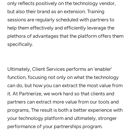
only reflects positively on the technology vendor,
but also their brand as an extension. Training
sessions are regularly scheduled with partners to
help them effectively and efficiently leverage the
plethora of advantages that the platform offers them
specifically.
Ultimately, Client Services performs an ‘enabler’
function, focusing not only on what the technology
can do, but how you can extract the most value from
it. At Partnerize, we work hard so that clients and
partners can extract more value from our tools and
programs, The result is both a better experience with
your technology platform and ultimately, stronger
performance of your partnerships program.