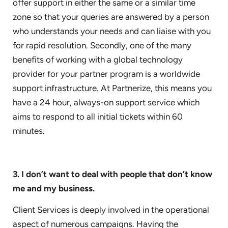
offer support in either the same or a similar time
zone so that your queries are answered by a person
who understands your needs and can liaise with you
for rapid resolution. Secondly, one of the many
benefits of working with a global technology
provider for your partner program is a worldwide
support infrastructure. At Partnerize, this means you
have a 24 hour, always-on support service which
aims to respond to all initial tickets within 60
minutes.
3. I don’t want to deal with people that don’t know
me and my business.
Client Services is deeply involved in the operational
aspect of numerous campaigns. Having the