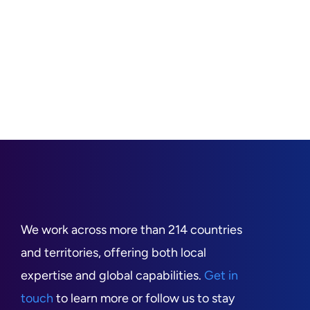
We work across more than 214 countries
and territories, offering both local
expertise and global capabilities.
Get in
touch
to learn more or follow us to stay