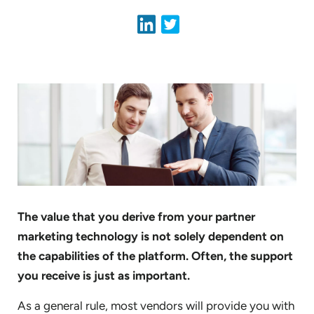
The value that you derive from your partner
marketing technology is not solely dependent on
the capabilities of the platform. Often, the support
you receive is just as important.
As a general rule, most vendors will provide you with