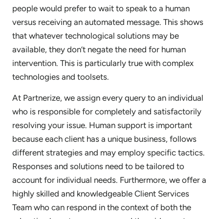
people would prefer to wait to speak to a human
versus receiving an automated message. This shows
that whatever technological solutions may be
available, they don’t negate the need for human
intervention. This is particularly true with complex
technologies and toolsets.
At Partnerize, we assign every query to an individual
who is responsible for completely and satisfactorily
resolving your issue. Human support is important
because each client has a unique business, follows
different strategies and may employ specific tactics.
Responses and solutions need to be tailored to
account for individual needs. Furthermore, we offer a
highly skilled and knowledgeable Client Services
Team who can respond in the context of both the