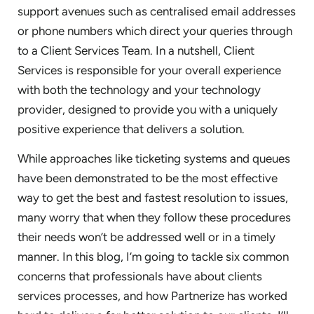
support avenues such as centralised email addresses
or phone numbers which direct your queries through
to a Client Services Team. In a nutshell, Client
Services is responsible for your overall experience
with both the technology and your technology
provider, designed to provide you with a uniquely
positive experience that delivers a solution.
While approaches like ticketing systems and queues
have been demonstrated to be the most effective
way to get the best and fastest resolution to issues,
many worry that when they follow these procedures
their needs won’t be addressed well or in a timely
manner. In this blog, I’m going to tackle six common
concerns that professionals have about clients
services processes, and how Partnerize has worked