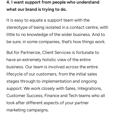
4. I want support from people who understand
what our brand is trying to do.
It is easy to equate a support team with the
stereotype of being isolated in a contact centre, with
little to no knowledge of the wider business. And to
be sure, in some companies, that’s how things work.
But for Partnerize, Client Services is fortunate to
have an extremely holistic view of the entire
business. Our team is involved across the entire
lifecycle of our customers, from the initial sales
stages through to implementation and ongoing
support. We work closely with Sales, Integrations,
Customer Success, Finance and Tech teams who all
look after different aspects of your partner
marketing campaigns.