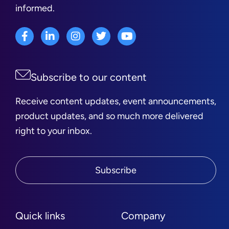
informed.
Subscribe to our content
Receive content updates, event announcements,
product updates, and so much more delivered
right to your inbox.
Subscribe
Quick links
Company