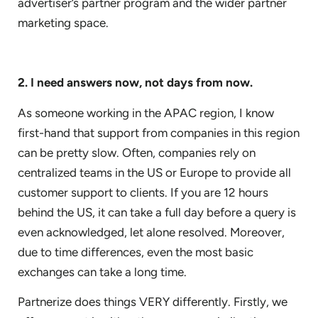
advertiser’s partner program and the wider partner
marketing space.
2. I need answers now, not days from now.
As someone working in the APAC region, I know
first-hand that support from companies in this region
can be pretty slow. Often, companies rely on
centralized teams in the US or Europe to provide all
customer support to clients. If you are 12 hours
behind the US, it can take a full day before a query is
even acknowledged, let alone resolved. Moreover,
due to time differences, even the most basic
exchanges can take a long time.
Partnerize does things VERY differently. Firstly, we