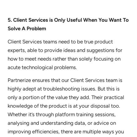
5. Client Services is Only Useful When You Want To
Solve A Problem
Client Services teams need to be true product
experts, able to provide ideas and suggestions for
how to meet needs rather than solely focusing on
acute technological problems.
Partnerize ensures that our Client Services team is
highly adept at troubleshooting issues. But this is
only a portion of the value they add. Their practical
knowledge of the product is at your disposal too.
Whether it’s through platform training sessions,
analysing and understanding data, or advice on
improving efficiencies, there are multiple ways you