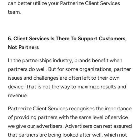
can better utilize your Partnerize Client Services
team.
6. Client Services Is There To Support Customers,
Not Partners
In the partnerships industry, brands benefit when
partners do well. But for some organizations, partner
issues and challenges are often left to their own
device. That is not the way to maximize results and
revenue.
Partnerize Client Services recognises the importance
of providing partners with the same level of service
we give our advertisers. Advertisers can rest assured
that partners are being looked after well, which not