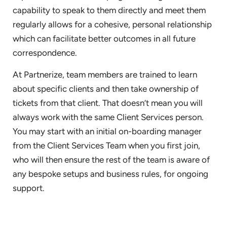
capability to speak to them directly and meet them
regularly allows for a cohesive, personal relationship
which can facilitate better outcomes in all future
correspondence.
At Partnerize, team members are trained to learn
about specific clients and then take ownership of
tickets from that client. That doesn’t mean you will
always work with the same Client Services person.
You may start with an initial on-boarding manager
from the Client Services Team when you first join,
who will then ensure the rest of the team is aware of
any bespoke setups and business rules, for ongoing
support.