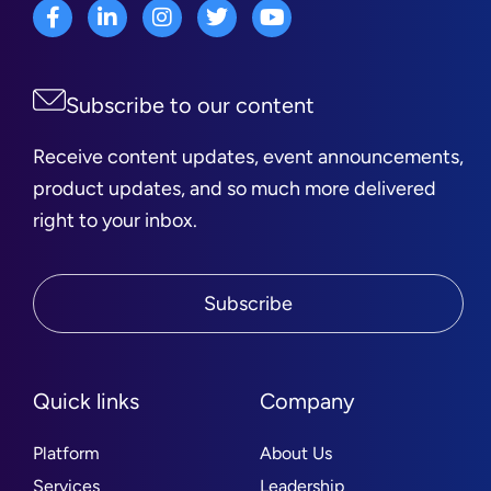
Subscribe to our content
Receive content updates, event announcements,
product updates, and so much more delivered
right to your inbox.
Subscribe
Quick links
Company
Platform
About Us
Services
Leadership