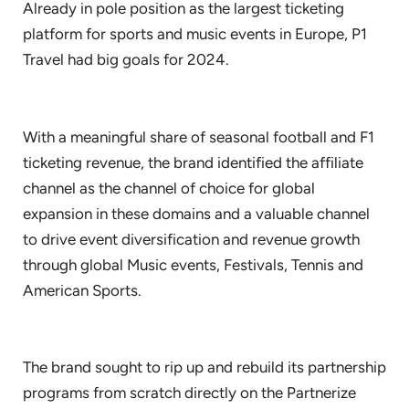
Already in pole position as the largest ticketing
platform for sports and music events in Europe, P1
Travel had big goals for 2024.
With a meaningful share of seasonal football and F1
ticketing revenue, the brand identified the affiliate
channel as the channel of choice for global
expansion in these domains and a valuable channel
to drive event diversification and revenue growth
through global Music events, Festivals, Tennis and
American Sports.
The brand sought to rip up and rebuild its partnership
programs from scratch directly on the Partnerize