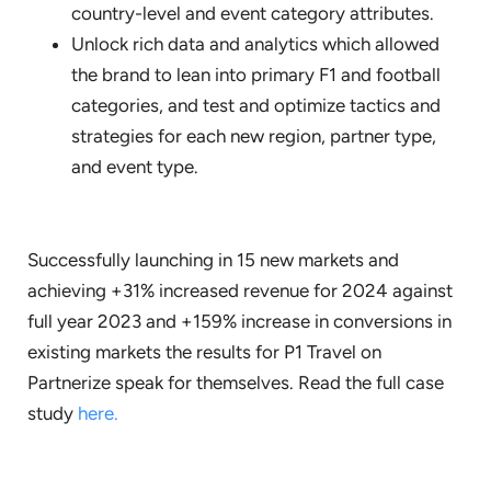
country-level and event category attributes.
Unlock rich data and analytics which allowed
the brand to lean into primary F1 and football
categories, and test and optimize tactics and
strategies for each new region, partner type,
and event type.
Successfully launching in 15 new markets and
achieving +31% increased revenue for 2024 against
full year 2023 and +159% increase in conversions in
existing markets the results for P1 Travel on
Partnerize speak for themselves. Read the full case
study
here.