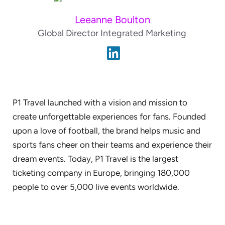
Leeanne Boulton
Global Director Integrated Marketing
P1 Travel launched with a vision and mission to
create unforgettable experiences for fans. Founded
upon a love of football, the brand helps music and
sports fans cheer on their teams and experience their
dream events. Today, P1 Travel is the largest
ticketing company in Europe, bringing 180,000
people to over 5,000 live events worldwide.