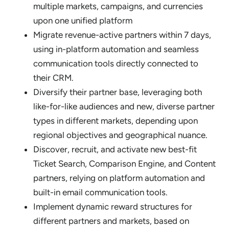
multiple markets, campaigns, and currencies
upon one unified platform
Migrate revenue-active partners within 7 days,
using in-platform automation and seamless
communication tools directly connected to
their CRM.
Diversify their partner base, leveraging both
like-for-like audiences and new, diverse partner
types in different markets, depending upon
regional objectives and geographical nuance.
Discover, recruit, and activate new best-fit
Ticket Search, Comparison Engine, and Content
partners, relying on platform automation and
built-in email communication tools.
Implement dynamic reward structures for
different partners and markets, based on