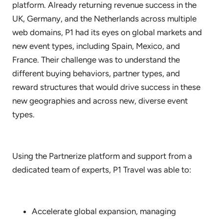
platform. Already returning revenue success in the
UK, Germany, and the Netherlands across multiple
web domains, P1 had its eyes on global markets and
new event types, including Spain, Mexico, and
France. Their challenge was to understand the
different buying behaviors, partner types, and
reward structures that would drive success in these
new geographies and across new, diverse event
types.
Using the Partnerize platform and support from a
dedicated team of experts, P1 Travel was able to:
Accelerate global expansion, managing