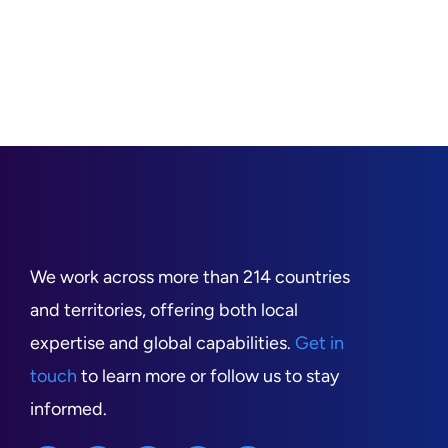
We work across more than 214 countries
and territories, offering both local
expertise and global capabilities.
Get in
touch
to learn more or follow us to stay
informed.