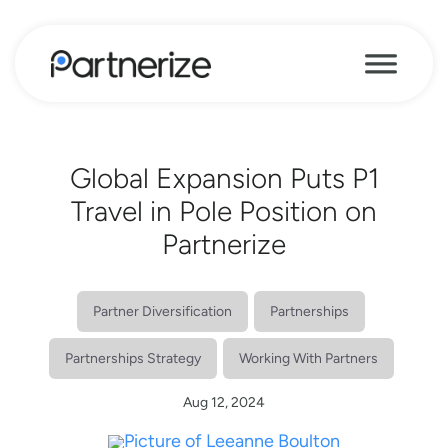
Global Expansion Puts P1
Travel in Pole Position on
Partnerize
Partner Diversification
Partnerships
Partnerships Strategy
Working With Partners
Aug 12, 2024