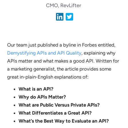
CMO, RevLifter
Our team just published a byline in Forbes entitled,
Demystifying APIs and API Quality
, explaining why
APIs matter and what makes a good API. Written for
a marketing generalist, the article provides some
great in-plain-English explanations of:
What is an API?
Why do APIs Matter?
What are Public Versus Private APIs?
What Differentiates a Great API?
What’s the Best Way to Evaluate an API?