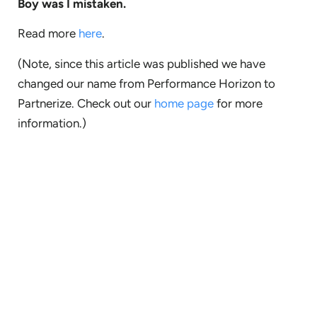
Boy was I mistaken.
Read more
here
.
(Note, since this article was published we have
changed our name from Performance Horizon to
Partnerize. Check out our
home page
for more
information.)