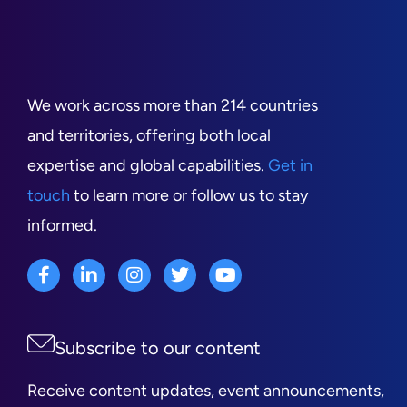
We work across more than 214 countries
and territories, offering both local
expertise and global capabilities.
Get in
touch
to learn more or follow us to stay
informed.
Subscribe to our content
Receive content updates, event announcements,