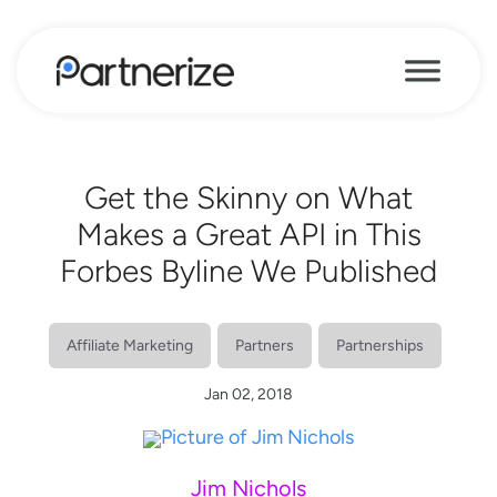
Get the Skinny on What
Makes a Great API in This
Forbes Byline We Published
Affiliate Marketing
Partners
Partnerships
Jan 02, 2018
Jim Nichols