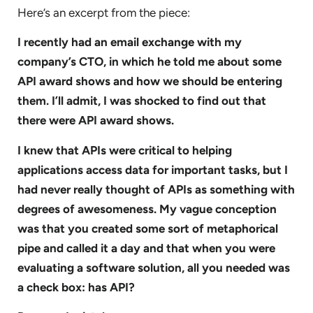
Here’s an excerpt from the piece:
I recently had an email exchange with my
company’s CTO, in which he told me about some
API award shows and how we should be entering
them. I’ll admit, I was shocked to find out that
there were API award shows.
I knew that APIs were critical to helping
applications access data for important tasks, but I
had never really thought of APIs as something with
degrees of awesomeness. My vague conception
was that you created some sort of metaphorical
pipe and called it a day and that when you were
evaluating a software solution, all you needed was
a check box: has API?