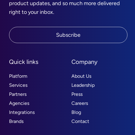
product updates, and so much more delivered
right to your inbox.
Subscribe
Quick links
Company
Platform
About Us
Services
Leadership
Partners
Press
Agencies
Careers
Integrations
Blog
Brands
Contact