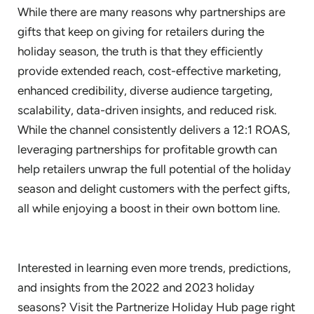
While there are many reasons why partnerships are
gifts that keep on giving for retailers during the
holiday season, the truth is that they efficiently
provide extended reach, cost-effective marketing,
enhanced credibility, diverse audience targeting,
scalability, data-driven insights, and reduced risk.
While the channel consistently delivers a 12:1 ROAS,
leveraging partnerships for profitable growth
can
help retailers unwrap the full potential of the holiday
season and delight customers with the perfect gifts,
all while enjoying a boost in their own bottom line.
Interested in learning even more trends, predictions,
and insights from the 2022 and 2023 holiday
seasons? Visit the Partnerize Holiday Hub page right