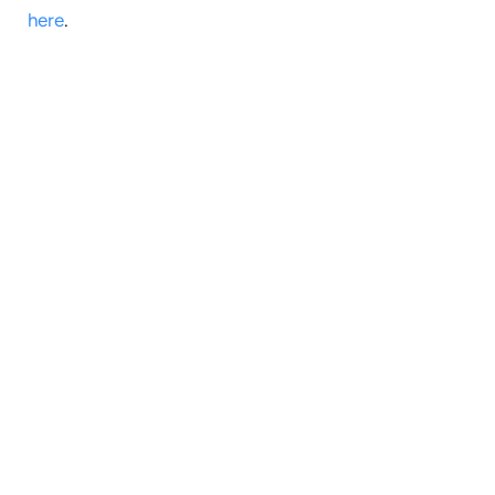
here
.