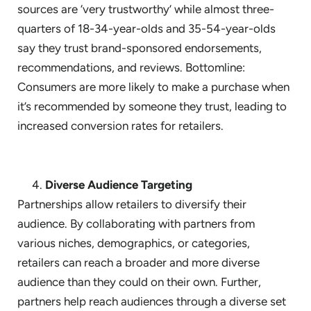
sources are ‘very trustworthy’ while almost three-
quarters of 18-34-year-olds and 35-54-year-olds
say they trust brand-sponsored endorsements,
recommendations, and reviews. Bottomline:
Consumers are more likely to make a purchase when
it’s recommended by someone they trust, leading to
increased conversion rates for retailers.
Diverse Audience Targeting
Partnerships allow retailers to diversify their
audience. By collaborating with partners from
various niches, demographics, or categories,
retailers can reach a broader and more diverse
audience than they could on their own. Further,
partners help reach audiences through a diverse set