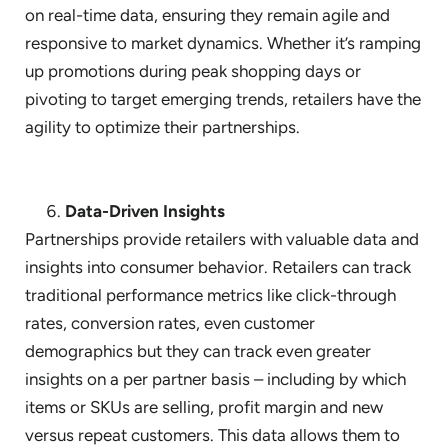
on real-time data, ensuring they remain agile and
responsive to market dynamics. Whether it’s ramping
up promotions during peak shopping days or
pivoting to target emerging trends, retailers have the
agility to optimize their partnerships.
Data-Driven Insights
Partnerships provide retailers with valuable data and
insights into consumer behavior. Retailers can track
traditional performance metrics like click-through
rates, conversion rates, even customer
demographics but they can track even greater
insights on a per partner basis – including by which
items or SKUs are selling, profit margin and new
versus repeat customers. This data allows them to