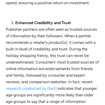
spend, ensuring a positive return on investment.
Enhanced Credibility and Trust
Publisher partners are often seen as trusted sources
of information by their followers. When a partner
recommends a retailer’s product(s), it comes with a
built-in level of credibility and trust. During the
holiday shopping frenzy, this trust can never be
underestimated. Consumers’ most trusted sources of
online information are endorsements from friends
and family, followed by consumer and expert
reviews, and comparison websites. In fact, recent
research conducted by Gen3
indicates that younger
age groups are significantly more likely than older
age groups to say that a range of information