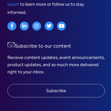
touch
to learn more or follow us to stay
informed.
Subscribe to our content
Receive content updates, event announcements,
product updates, and so much more delivered
right to your inbox.
Subscribe