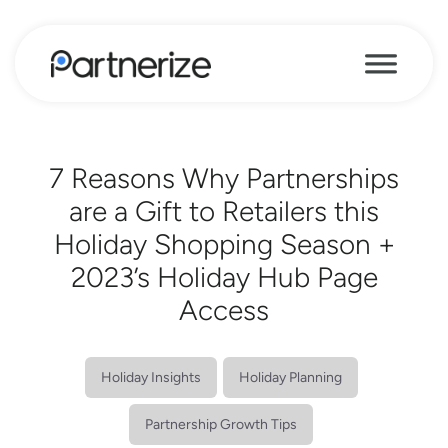
7 Reasons Why Partnerships
are a Gift to Retailers this
Holiday Shopping Season +
2023’s Holiday Hub Page
Access
Holiday Insights
Holiday Planning
Partnership Growth Tips