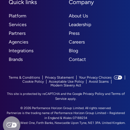
Quick links
Company
Platform
About Us
Services
Leadership
Partners
Press
Agencies
Careers
Integrations
Blog
Brands
Contact
Terms & Conditions
Privacy Statement
Your Privacy Choices
Cookie Policy
Acceptable Use Policy
Avoid Scams
Modern Slavery Act
Privacy Policy
Terms of
This site is protected by reCAPTCHA and the Google
and
Service
apply.
© 2026 Performance Horizon Group Limited. All rights reserved.
Partnerize is the trading name of Performance Horizon Group Limited – Registered
in England & Wales 07188234
6th Floor, West One, Forth Banks, Newcastle Upon Tyne, NE1 3PA. United Kingdom.