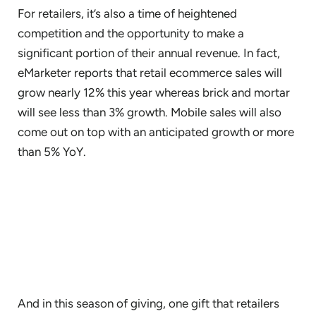
For retailers, it’s also a time of heightened
competition and the opportunity to make a
significant portion of their annual revenue. In fact,
eMarketer reports that retail ecommerce sales will
grow nearly 12% this year whereas brick and mortar
will see less than 3% growth. Mobile sales will also
come out on top with an anticipated growth or more
than 5% YoY.
And in this season of giving, one gift that retailers