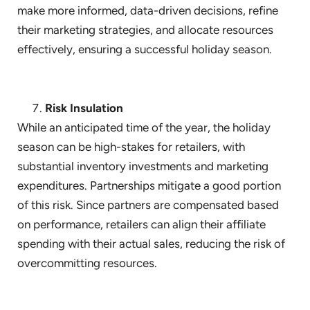
make more informed, data-driven decisions, refine
their marketing strategies, and allocate resources
effectively, ensuring a successful holiday season.
Risk Insulation
While an anticipated time of the year, the holiday
season can be high-stakes for retailers, with
substantial inventory investments and marketing
expenditures. Partnerships mitigate a good portion
of this risk. Since partners are compensated based
on performance, retailers can align their affiliate
spending with their actual sales, reducing the risk of
overcommitting resources.