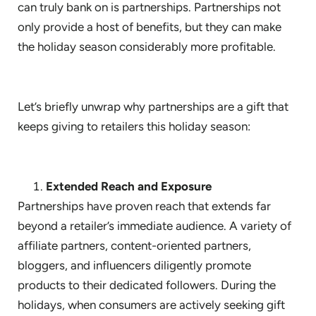
can truly bank on is partnerships. Partnerships not
only provide a host of benefits, but they can make
the holiday season considerably more profitable.
Let’s briefly unwrap why partnerships are a gift that
keeps giving to retailers this holiday season:
Extended Reach and Exposure
Partnerships have proven reach that extends far
beyond a retailer’s immediate audience. A variety of
affiliate partners, content-oriented partners,
bloggers, and influencers diligently promote
products to their dedicated followers. During the
holidays, when consumers are actively seeking gift