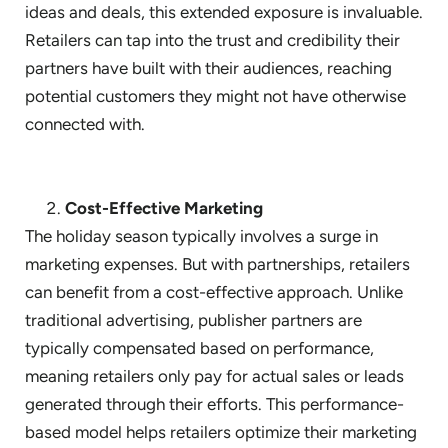
ideas and deals, this extended exposure is invaluable.
Retailers can tap into the trust and credibility their
partners have built with their audiences, reaching
potential customers they might not have otherwise
connected with.
Cost-Effective Marketing
The holiday season typically involves a surge in
marketing expenses. But with partnerships, retailers
can benefit from a cost-effective approach. Unlike
traditional advertising, publisher partners are
typically compensated based on performance,
meaning retailers only pay for actual sales or leads
generated through their efforts. This performance-
based model helps retailers optimize their marketing