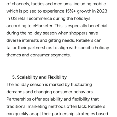
of channels, tactics and mediums, including mobile
which is poised to experience 15%+ growth in 2023
in US retail ecommerce during the holidays
according to eMarketer. This is especially beneficial
during the holiday season when shoppers have
diverse interests and gifting needs. Retailers can
tailor their partnerships to align with specific holiday
themes and consumer segments.
Scalability and Flexibility
The holiday season is marked by fluctuating
demands and changing consumer behaviors.
Partnerships offer scalability and flexibility that
traditional marketing methods often lack. Retailers
can quickly adapt their partnership strategies based