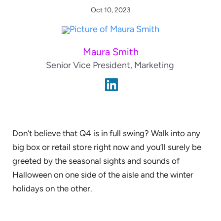
Oct 10, 2023
Maura Smith
Senior Vice President, Marketing
Don’t believe that Q4 is in full swing? Walk into any
big box or retail store right now and you’ll surely be
greeted by the seasonal sights and sounds of
Halloween on one side of the aisle and the winter
holidays on the other.