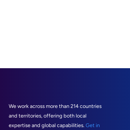
We work across more than 214 countries
and territories, offering both local
expertise and global capabilities.
Get in