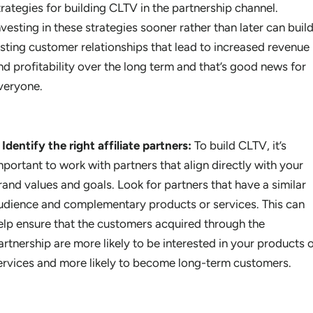
trategies for building CLTV in the partnership channel.
nvesting in these strategies sooner rather than later can buil
asting customer relationships that lead to increased revenue
nd profitability over the long term and that’s good news for
veryone.
Identify the right affiliate partners:
To build CLTV, it’s
mportant to work with partners that align directly with your
rand values and goals. Look for partners that have a similar
udience and complementary products or services. This can
elp ensure that the customers acquired through the
artnership are more likely to be interested in your products 
ervices and more likely to become long-term customers.