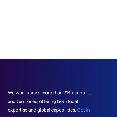
We work across more than 214 countries
and territories, offering both local
expertise and global capabilities.
Get in