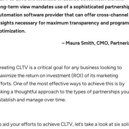
ong-term view mandates use of a sophisticated partnershi
utomation software provider that can offer cross-channel
nsights necessary for maximum transparency and program
ptimization.
– Maura Smith, CMO, Partneri
reating CLTV is a critical goal for any business looking to
aximize the return on investment (ROI) of its marketing
fforts. One of the most effective ways to achieve this is by
aking
a thoughtful approach to the types of partnerships you
stablish and manage over time.
o aid your efforts to achieve CLTV, let’s take a look at six sol