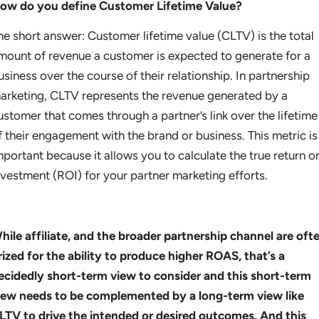
ow do you define Customer Lifetime Value?
he short answer: Customer lifetime value (CLTV) is the total
mount of revenue a customer is expected to generate for a
usiness over the course of their relationship. In partnership
arketing, CLTV represents the revenue generated by a
ustomer that comes through a partner’s link over the lifetime
f their engagement with the brand or business. This metric is
mportant because it allows you to calculate the true return o
nvestment (ROI) for your partner marketing efforts.
hile affiliate, and the broader partnership channel are oft
rized for the ability to produce higher ROAS, that’s a
ecidedly short-term view to consider and this short-term
iew needs to be complemented by a long-term view like
LTV to drive the intended or desired outcomes. And this