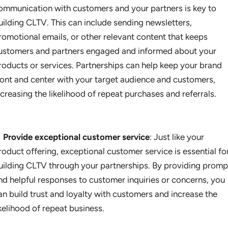
ommunication with customers and your partners is key to
uilding CLTV. This can include sending newsletters,
romotional emails, or other relevant content that keeps
ustomers and partners engaged and informed about your
roducts or services. Partnerships can help keep your brand
ront and center with your target audience and customers,
ncreasing the likelihood of repeat purchases and referrals.
Provide exceptional customer service
: Just like your
roduct offering, exceptional customer service is essential fo
uilding CLTV through your partnerships. By providing promp
nd helpful responses to customer inquiries or concerns, you
an build trust and loyalty with customers and increase the
ikelihood of repeat business.