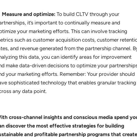
Measure and optimize:
To build CLTV through your
artnerships, it’s important to continually measure and
ptimize your marketing efforts. This can involve tracking
etrics such as customer acquisition costs, customer retenti
ates, and revenue generated from the partnership channel. B
nalyzing this data, you can identify areas for improvement
nd make data-driven decisions to optimize your partnership
nd your marketing efforts. Remember: Your provider should
ave sophisticated technology that enables granular tracking
cross any data point.
ith cross-channel insights and conscious media spend yo
an discover the most effective strategies for building
ustainable and profitable partnership programs that creat