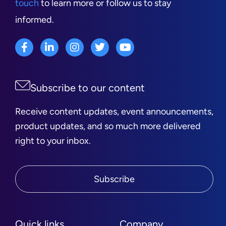
touch
to learn more or follow us to stay
informed.
Subscribe to our content
Receive content updates, event announcements,
product updates, and so much more delivered
right to your inbox.
Subscribe
Quick links
Company