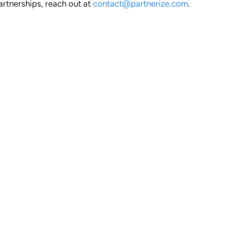
artnerships, reach out at
contact@partnerize.com
.