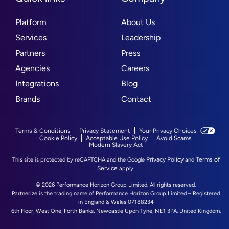
Platform
About Us
Services
Leadership
Partners
Press
Agencies
Careers
Integrations
Blog
Brands
Contact
Terms & Conditions
Privacy Statement
Your Privacy Choices
Cookie Policy
Acceptable Use Policy
Avoid Scams
Modern Slavery Act
Privacy Policy
Terms of
This site is protected by reCAPTCHA and the Google
and
Service
apply.
© 2026 Performance Horizon Group Limited. All rights reserved.
Partnerize is the trading name of Performance Horizon Group Limited – Registered
in England & Wales 07188234
6th Floor, West One, Forth Banks, Newcastle Upon Tyne, NE1 3PA. United Kingdom.