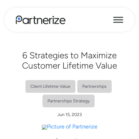
6 Strategies to Maximize
Customer Lifetime Value
Client Lifetime Value
Partnerships
Partnerships Strategy
Jun 15, 2023