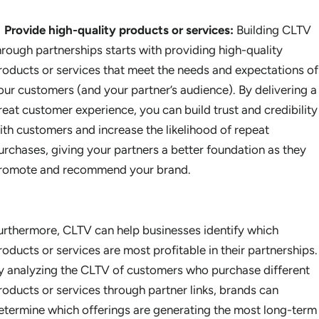
Provide high-quality products or services:
Building CLTV
hrough partnerships starts with providing high-quality
roducts or services that meet the needs and expectations of
our customers (and your partner’s audience). By delivering a
reat customer experience, you can build trust and credibility
ith customers and increase the likelihood of repeat
urchases, giving your partners a better foundation as they
romote and recommend your brand.
urthermore, CLTV can help businesses identify which
roducts or services are most profitable in their partnerships.
y analyzing the CLTV of customers who purchase different
roducts or services through partner links, brands can
etermine which offerings are generating the most long-term