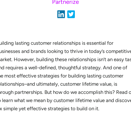
Partnerize
uilding lasting customer relationships is essential for
usinesses and brands looking to thrive in today’s competitiv
arket. However, building these relationships isn’t an easy ta
nd requires a well-defined, thoughtful strategy. And one of
he most effective strategies for building lasting customer
elationships–and ultimately, customer lifetime value, is
hrough partnerships. But how do we accomplish this? Read 
o learn what we mean by customer lifetime value and discov
ix simple yet effective strategies to build on it.