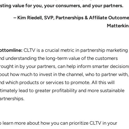
asting value for you, your consumers, and your partners.
– Kim Riedell, SVP, Partnerships & Affiliate Outcome
Matterki
ottomline:
CLTV is a crucial metric in partnership marketing
nd understanding the long-term value of the customers
rought in by your partners, can help inform smarter decision
bout how much to invest in the channel, who to partner with,
nd which products or services to promote. All this will
ltimately lead to greater profitability and more sustainable
artnerships.
o learn more about how you can prioritize CLTV in your