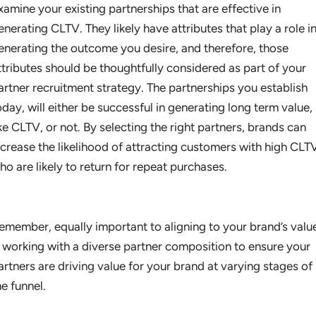
xamine your existing partnerships that are effective in
enerating CLTV. They likely have attributes that play a role i
enerating the outcome you desire, and therefore, those
ttributes should be thoughtfully considered as part of your
artner recruitment strategy. The partnerships you establish
oday, will either be successful in generating long term value,
ike CLTV, or not. By selecting the right partners, brands can
ncrease the likelihood of attracting customers with high CLT
ho are likely to return for repeat purchases.
emember, equally important to aligning to your brand’s valu
s working with a diverse partner composition to ensure your
artners are driving value for your brand at varying stages of
he funnel.