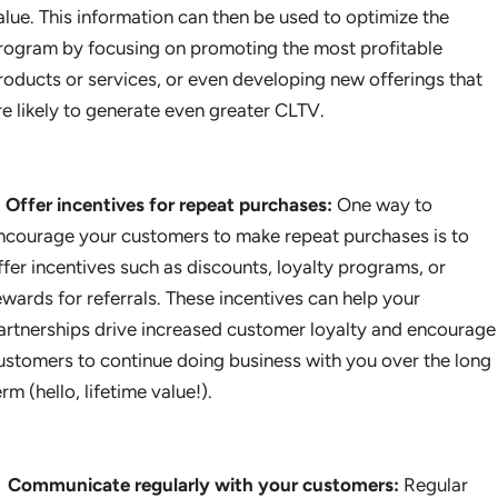
alue. This information can then be used to optimize the
rogram by focusing on promoting the most profitable
roducts or services, or even developing new offerings that
re likely to generate even greater CLTV.
Offer incentives for repeat purchases:
One way to
ncourage your customers to make repeat purchases is to
ffer incentives such as discounts, loyalty programs, or
ewards for referrals. These incentives can help your
artnerships drive increased customer loyalty and encourage
ustomers to continue doing business with you over the long
erm (hello, lifetime value!).
Communicate regularly with your customers:
Regular