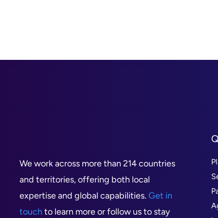
Q
P
We work across more than 214 countries
S
and territories, offering both local
P
expertise and global capabilities.
Get in
A
touch
to learn more or follow us to stay