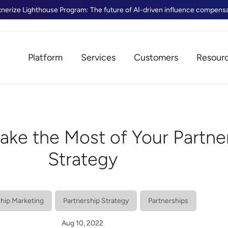
tnerize Lighthouse Program: The future of AI-driven influence compens
Platform
Services
Customers
Resour
ake the Most of Your Partne
Strategy
ship Marketing
Partnership Strategy
Partnerships
Aug 10, 2022