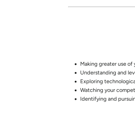
Making greater use of
Understanding and leve
Exploring technologica
Watching your competi
Identifying and pursui