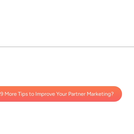
9 More Tips to Improve Your Partner Marketing?