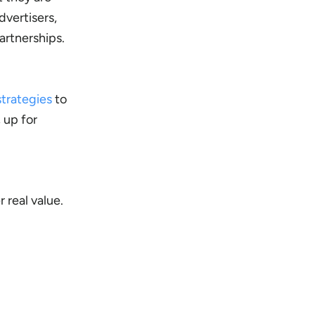
dvertisers,
artnerships.
strategies
to
 up for
 real value.