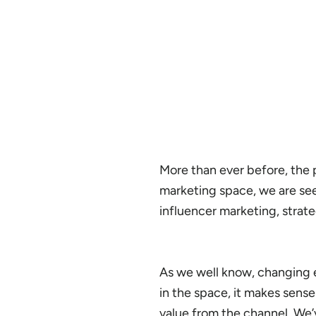
More than ever before, the pa
marketing space, we are se
influencer marketing, strat
As we well know, changing 
in the space, it makes sens
value from the channel. We’