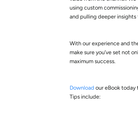
using custom commissioning 
and pulling deeper insights 
With our experience and the
make sure you’ve set not on
maximum success.
Download
our eBook today to
Tips include: