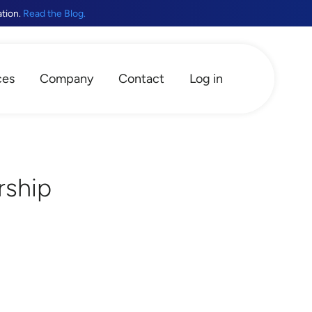
ation.
Read the Blog.
ces
Company
Contact
Log in
rship