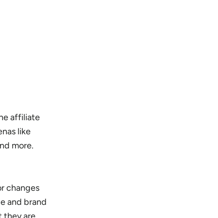
e affiliate
nas like
and more.
or changes
nue and brand
 they are