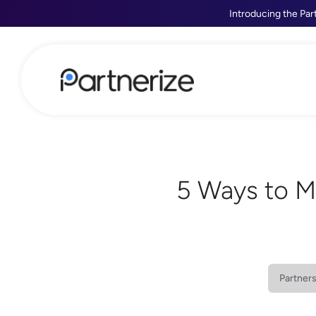
Introducing the Par
5 Ways to M
Partner