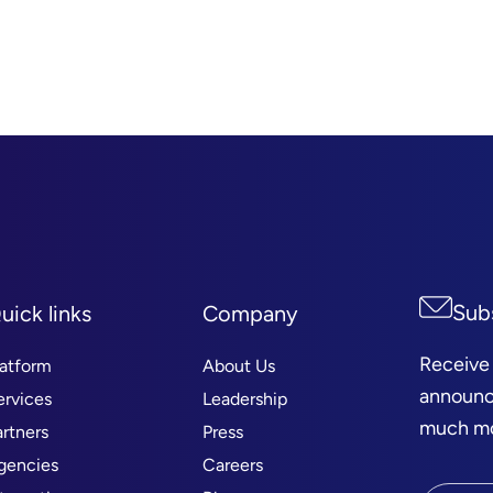
Sub
uick links
Company
Receive
latform
About Us
announc
ervices
Leadership
much mor
artners
Press
gencies
Careers