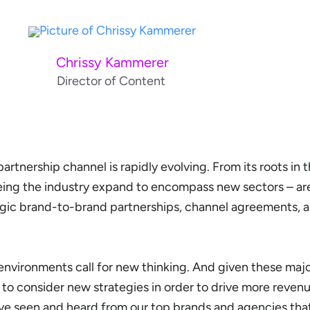
Chrissy Kammerer
Director of Content
rtnership channel is rapidly evolving. From its roots in th
eing the industry expand to encompass new sectors – are
egic brand-to-brand partnerships, channel agreements, 
environments call for new thinking. And given these maj
e to consider new strategies in order to drive more reve
ve seen and heard from our top brands and agencies that