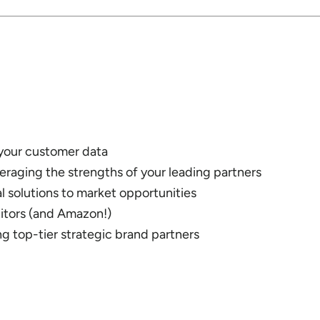
 your customer data
raging the strengths of your leading partners
l solutions to market opportunities
tors (and Amazon!)
ng top-tier strategic brand partners