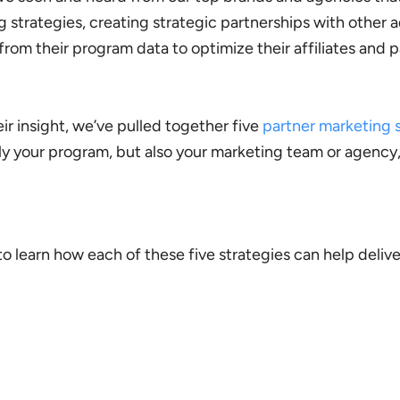
strategies, creating strategic partnerships with other a
from their program data to optimize their affiliates and p
ir insight, we’ve pulled together five
partner marketing 
ly your program, but also your marketing team or agency,
 learn how each of these five strategies can help deliver