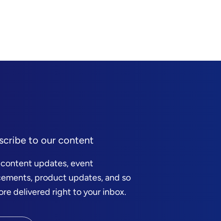
scribe to our content
 content updates, event
ements, product updates, and so
e delivered right to your inbox.