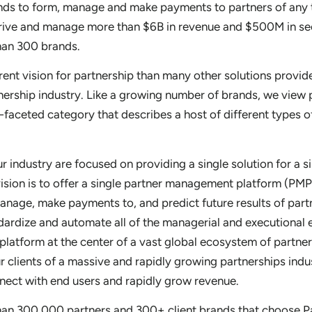
ands to form, manage and make payments to partners of any t
drive and manage more than $6B in revenue and $500M in se
han 300 brands.
erent vision for partnership than many other solutions provide
nership industry. Like a growing number of brands, we view 
ti-faceted category that describes a host of different types o
 industry are focused on providing a single solution for a s
vision is to offer a single partner management platform (PMP
anage, make payments to, and predict future results of part
dardize and automate all of the managerial and executional 
 platform at the center of a vast global ecosystem of partner
ur clients of a massive and rapidly growing partnerships indus
nect with end users and rapidly grow revenue.
han 300,000 partners and 300+ client brands that choose P