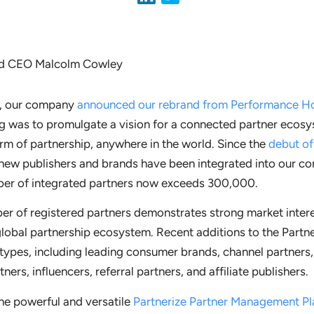
o, our company
announced our rebrand from Performance Hor
g was to promulgate a vision for a connected partner ecosy
rm of partnership, anywhere in the world. Since the
debut of
new publishers and brands have been integrated into our co
mber of integrated partners now exceeds 300,000.
ber of registered partners demonstrates strong market inter
global partnership ecosystem. Recent additions to the Partn
 types, including leading consumer brands, channel partners
tners, influencers, referral partners, and affiliate publishers.
he powerful and versatile
Partnerize Partner Management P