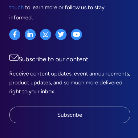
touch
to learn more or follow us to stay
informed.
Subscribe to our content
Receive content updates, event announcements,
product updates, and so much more delivered
right to your inbox.
Subscribe