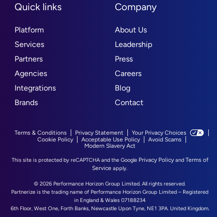
Quick links
Company
Platform
About Us
Services
Leadership
Partners
Press
Agencies
Careers
Integrations
Blog
Brands
Contact
Terms & Conditions
Privacy Statement
Your Privacy Choices
Cookie Policy
Acceptable Use Policy
Avoid Scams
Modern Slavery Act
Privacy Policy
Terms of
This site is protected by reCAPTCHA and the Google
and
Service
apply.
© 2026 Performance Horizon Group Limited. All rights reserved.
Partnerize is the trading name of Performance Horizon Group Limited – Registered
in England & Wales 07188234
6th Floor, West One, Forth Banks, Newcastle Upon Tyne, NE1 3PA. United Kingdom.