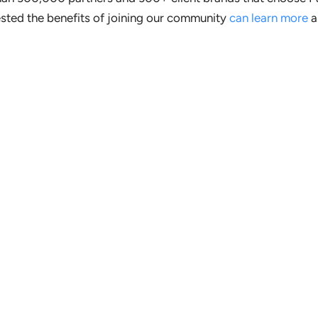
ested the benefits of joining our community
can learn more
a