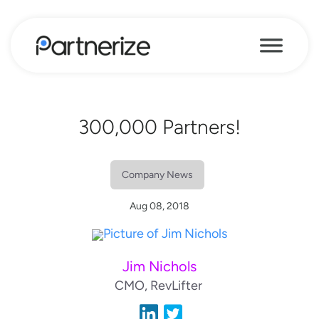
300,000 Partners!
Company News
Aug 08, 2018
Jim Nichols
CMO, RevLifter