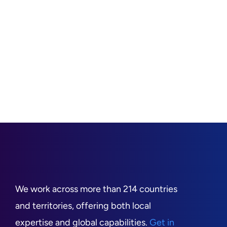
We work across more than 214 countries
and territories, offering both local
expertise and global capabilities.
Get in