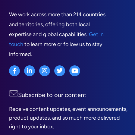
We work across more than 214 countries
and territories, offering both local
expertise and global capabilities.
Get in
touch
to learn more or follow us to stay
informed.
Subscribe to our content
Receive content updates, event announcements,
product updates, and so much more delivered
right to your inbox.