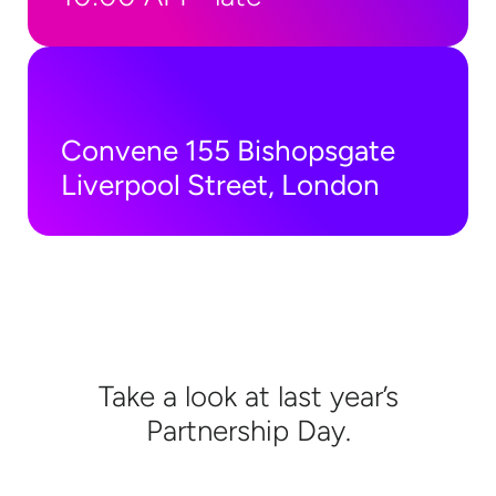
Convene 155 Bishopsgate
Liverpool Street, London
Take a look at last year’s
Partnership Day.