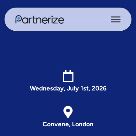
Wednesday, July 1st, 2026
Convene, London