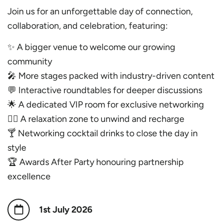
Join us for an unforgettable day of connection,
collaboration, and celebration, featuring:
✨ A bigger venue to welcome our growing
community
🎤 More stages packed with industry-driven content
💬 Interactive roundtables for deeper discussions
🌟 A dedicated VIP room for exclusive networking
🧘‍♀️ A relaxation zone to unwind and recharge
🍸 Networking cocktail drinks to close the day in
style
🏆 Awards After Party honouring partnership
excellence
1st July 2026