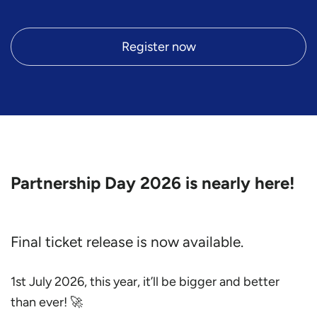
Register now
Partnership Day 2026 is nearly here!
Final ticket release is now available.
1st July 2026, this year, it’ll be bigger and better
than ever! 🚀