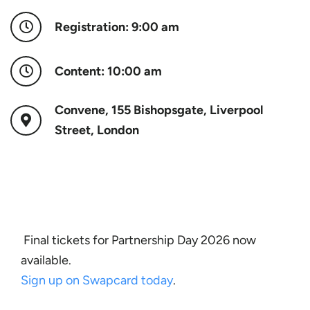
Registration: 9:00 am
Content: 10:00 am
Convene, 155 Bishopsgate, Liverpool
Street, London
Final tickets for Partnership Day 2026 now
available.
Sign up on Swapcard today
.