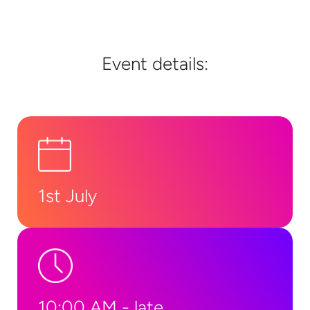
Event details:
1st July
10:00 AM - late