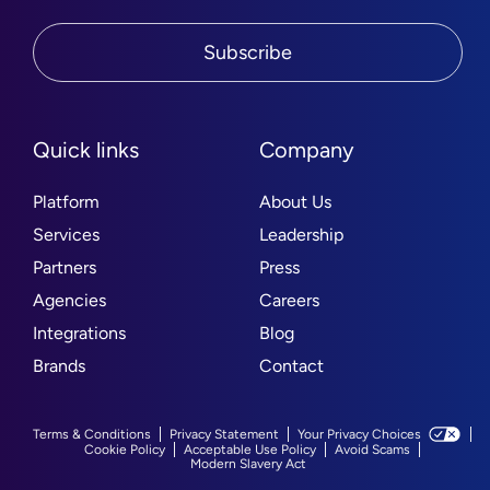
Subscribe
Quick links
Company
Platform
About Us
Services
Leadership
Partners
Press
Agencies
Careers
Integrations
Blog
Brands
Contact
Terms & Conditions
Privacy Statement
Your Privacy Choices
Cookie Policy
Acceptable Use Policy
Avoid Scams
Modern Slavery Act