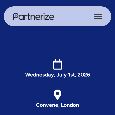
Wednesday, July 1st, 2026
Convene, London