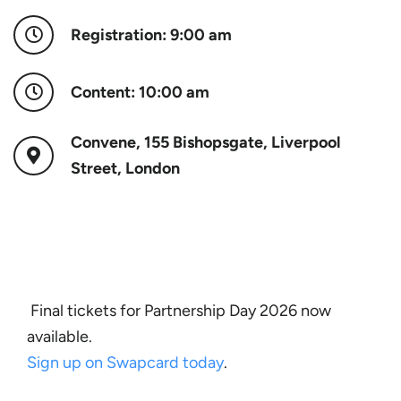
Registration: 9:00 am
Content: 10:00 am
Convene, 155 Bishopsgate, Liverpool
Street, London
Final tickets for Partnership Day 2026 now
available.
Sign up on Swapcard today
.