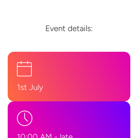
Event details:
1st July
10:00 AM - late