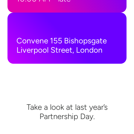
Convene 155 Bishopsgate
Liverpool Street, London
Take a look at last year’s
Partnership Day.