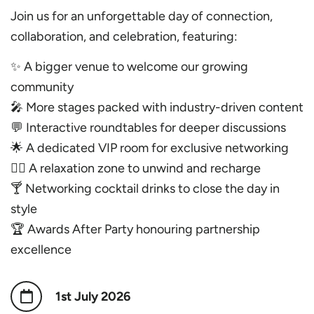
Join us for an unforgettable day of connection,
collaboration, and celebration, featuring:
✨ A bigger venue to welcome our growing
community
🎤 More stages packed with industry-driven content
💬 Interactive roundtables for deeper discussions
🌟 A dedicated VIP room for exclusive networking
🧘‍♀️ A relaxation zone to unwind and recharge
🍸 Networking cocktail drinks to close the day in
style
🏆 Awards After Party honouring partnership
excellence
1st July 2026