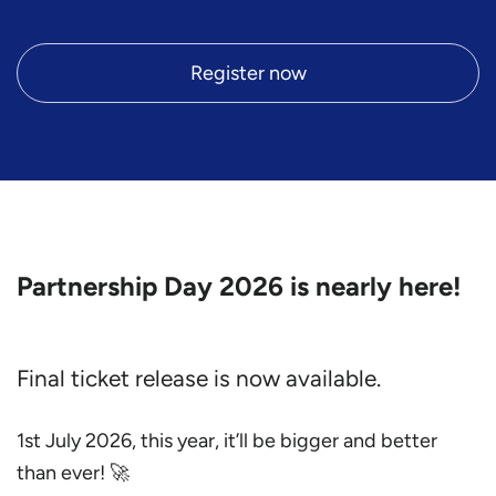
Register now
Partnership Day 2026 is nearly here!
Final ticket release is now available.
1st July 2026, this year, it’ll be bigger and better
than ever! 🚀