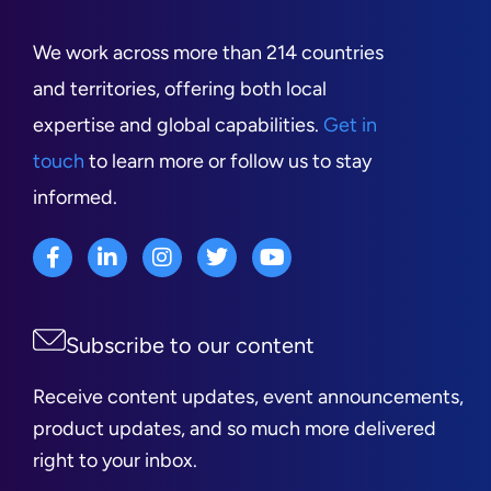
We work across more than 214 countries
and territories, offering both local
expertise and global capabilities.
Get in
touch
to learn more or follow us to stay
informed.
Subscribe to our content
Receive content updates, event announcements,
product updates, and so much more delivered
right to your inbox.