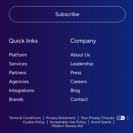
Subscribe
Quick links
Company
Platform
About Us
Services
Leadership
Partners
Press
Agencies
Careers
Integrations
Blog
Brands
Contact
Terms & Conditions
Privacy Statement
Your Privacy Choices
Cookie Policy
Acceptable Use Policy
Avoid Scams
Modern Slavery Act